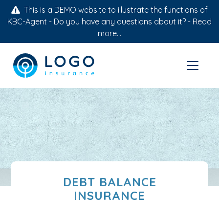
This is a DEMO website to illustrate the functions of
KBC-Agent - Do you have any questions about it? -
Read
more...
DEBT BALANCE
INSURANCE