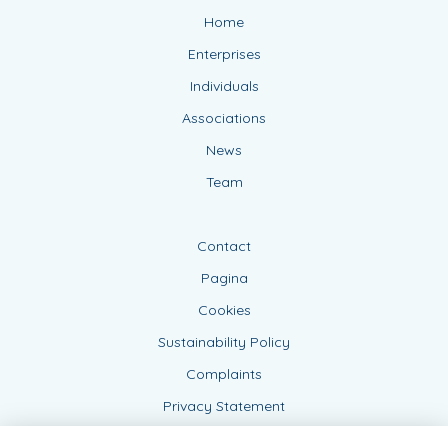
Home
Enterprises
Individuals
Associations
News
Team
Contact
Pagina
Cookies
Sustainability Policy
Complaints
Privacy Statement