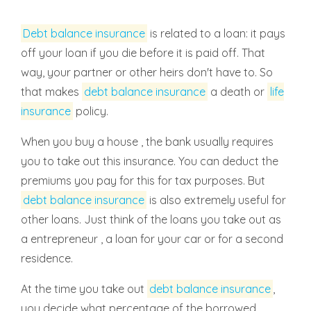
Debt balance insurance
is related to a loan: it pays
off your loan if you die before it is paid off. That
way, your partner or other heirs don't have to. So
that makes
debt balance insurance
a death or
life
insurance
policy.
When you buy a house , the bank usually requires
you to take out this insurance. You can deduct the
premiums you pay for this for tax purposes. But
debt balance insurance
is also extremely useful for
other loans. Just think of the loans you take out as
a entrepreneur , a loan for your car or for a second
residence.
At the time you take out
debt balance insurance
,
you decide what percentage of the borrowed