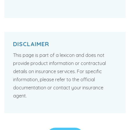
DISCLAIMER
This page is part of a lexicon and does not
provide product information or contractual
details on insurance services. For specific
information, please refer to the official
documentation or contact your insurance
agent.