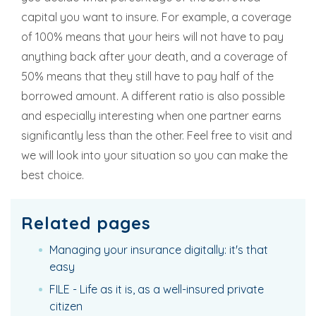
capital you want to insure. For example, a coverage
of 100% means that your heirs will not have to pay
anything back after your death, and a coverage of
50% means that they still have to pay half of the
borrowed amount. A different ratio is also possible
and especially interesting when one partner earns
significantly less than the other. Feel free to visit and
we will look into your situation so you can make the
best choice.
Related pages
Managing your insurance digitally: it's that
easy
FILE - Life as it is, as a well-insured private
citizen