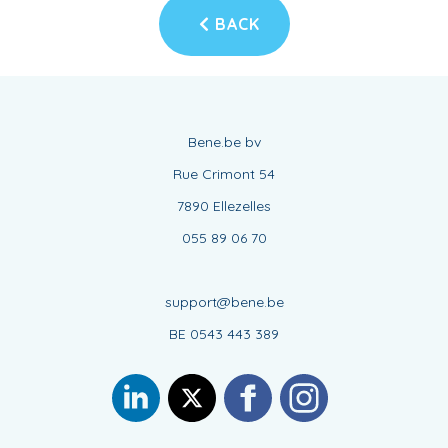
BACK
Bene.be bv
Rue Crimont 54
7890 Ellezelles
055 89 06 70
support@bene.be
BE 0543 443 389