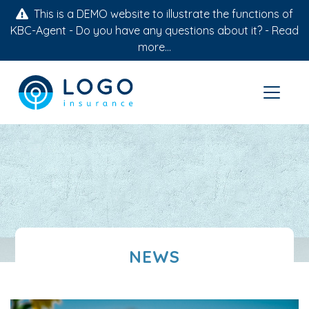
This is a DEMO website to illustrate the functions of
KBC-Agent - Do you have any questions about it? -
Read
more...
NEWS