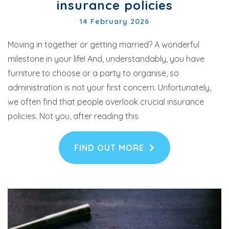
insurance policies
14 February 2026
Moving in together or getting married? A wonderful
milestone in your life! And, understandably, you have
furniture to choose or a party to organise, so
administration is not your first concern. Unfortunately,
we often find that people overlook crucial insurance
policies. Not you, after reading this
FIND OUT MORE