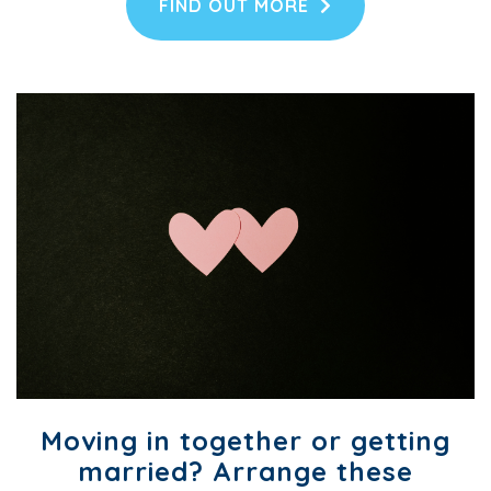
FIND OUT MORE
Moving in together or getting
married? Arrange these