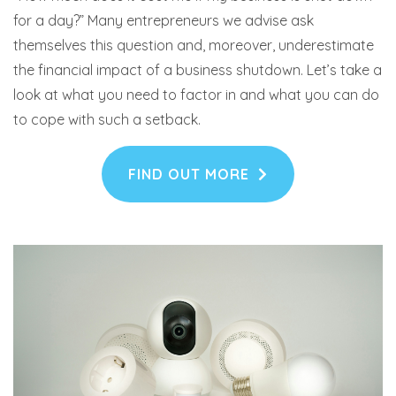
for a day?” Many entrepreneurs we advise ask
themselves this question and, moreover, underestimate
the financial impact of a business shutdown. Let’s take a
look at what you need to factor in and what you can do
to cope with such a setback.
FIND OUT MORE