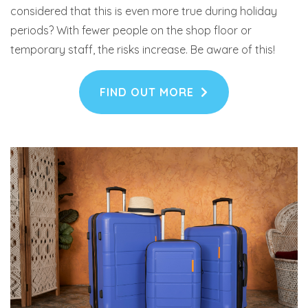
considered that this is even more true during holiday
periods? With fewer people on the shop floor or
temporary staff, the risks increase. Be aware of this!
FIND OUT MORE