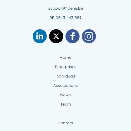
support@bene.be
BE 0543 443 389
Home
Enterprises
Individuals
Associations
News
Team
Contact