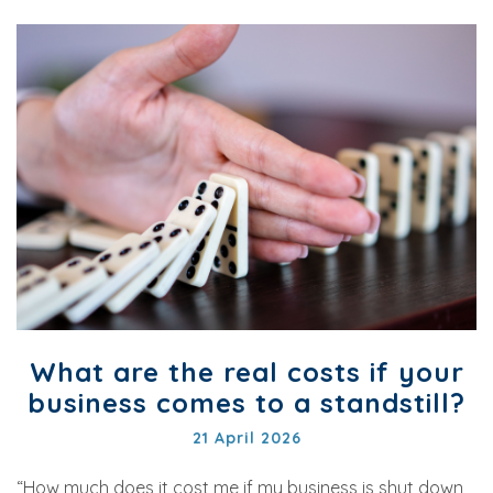
What are the real costs if your
business comes to a standstill?
21 April 2026
“How much does it cost me if my business is shut down