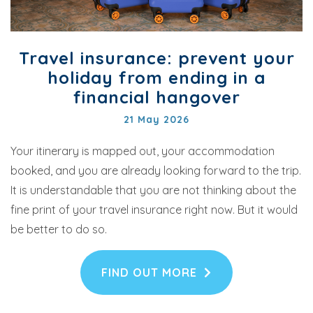
Travel insurance: prevent your
holiday from ending in a
financial hangover
21 May 2026
Your itinerary is mapped out, your accommodation
booked, and you are already looking forward to the trip.
It is understandable that you are not thinking about the
fine print of your travel insurance right now. But it would
be better to do so.
FIND OUT MORE