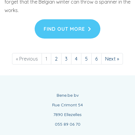
forget that the Belgian winter can throw a spanner in the
works.
FIND OUT MORE
« Previous
1
2
3
4
5
6
Next »
Bene.be bv
Rue Crimont 54
7890 Ellezelles
055 89 06 70