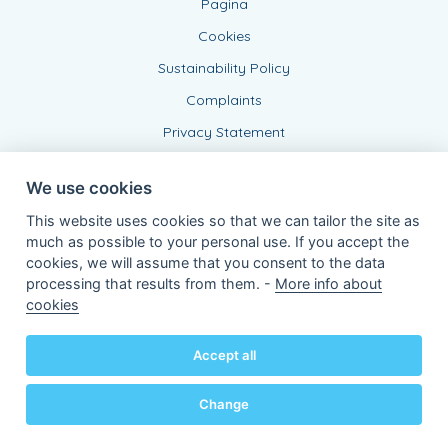
Pagina
Cookies
Sustainability Policy
Complaints
Privacy Statement
We use cookies
This website uses cookies so that we can tailor the site as
much as possible to your personal use. If you accept the
cookies, we will assume that you consent to the data
processing that results from them. -
More info about
Connected Agent, BE 0543 443 389
cookies
of KBC Insurance nv
Professor Roger Van Overstraetenplein 2
3000 Leuven - Belgium
Accept all
VAT BE 0403.552.563 - RPR Leuven
Powered by
KBC-Agent
(
versie 3.21.0
)
Bene.be
© 2026 all right reserved
Change