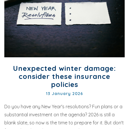
Unexpected winter damage:
consider these insurance
policies
13 January 2026
Do you have any New Year's resolutions? Fun plans or a
substantial investment on the agenda? 2026 is still a
blank slate, so now is the time to prepare for it. But don't