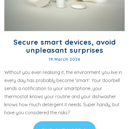
Secure smart devices, avoid
unpleasant surprises
19 March 2026
Without you even realising it, the environment you live in
every day has probably become 'smart'. Your doorbell
sends a notification to your smartphone, your
thermostat knows your routine and your dishwasher
knows how much detergent it needs. Super handy, but
have you considered the risks?