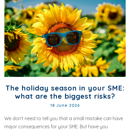
The holiday season in your SME:
what are the biggest risks?
18 June 2026
We don’t need to tell you that a small mistake can have
major consequences for your SME. But have you