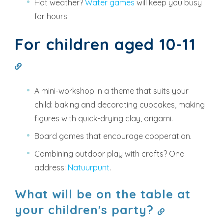
Hot weather?
Water games
will keep you busy
for hours.
For children aged 10-11
A mini-workshop in a theme that suits your
child: baking and decorating cupcakes, making
figures with quick-drying clay, origami.
Board games that encourage cooperation.
Combining outdoor play with crafts? One
address:
Natuurpunt
.
What will be on the table at
your children's party?