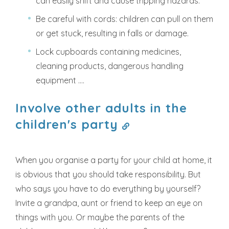
can easily shift and cause tripping hazards.
Be careful with cords: children can pull on them
or get stuck, resulting in falls or damage.
Lock cupboards containing medicines,
cleaning products, dangerous handling
equipment ....
Involve other adults in the
children's party
When you organise a party for your child at home, it
is obvious that you should take responsibility. But
who says you have to do everything by yourself?
Invite a grandpa, aunt or friend to keep an eye on
things with you. Or maybe the parents of the