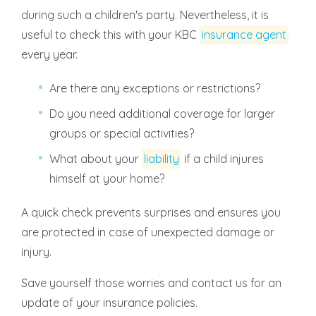
during such a children's party. Nevertheless, it is
useful to check this with your KBC
insurance agent
every year.
Are there any exceptions or restrictions?
Do you need additional coverage for larger
groups or special activities?
What about your
liability
if a child injures
himself at your home?
A quick check prevents surprises and ensures you
are protected in case of unexpected damage or
injury.
Save yourself those worries and contact us for an
update of your insurance policies.