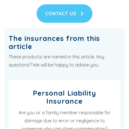
CONTACT US
The insurances from this
article
These products are named in this article. Any
questions? We will be happy to advise you.
Personal Liability
Insurance
Are you or a family member responsible for
damage due to error or negligence to
someone who can claim compensation?