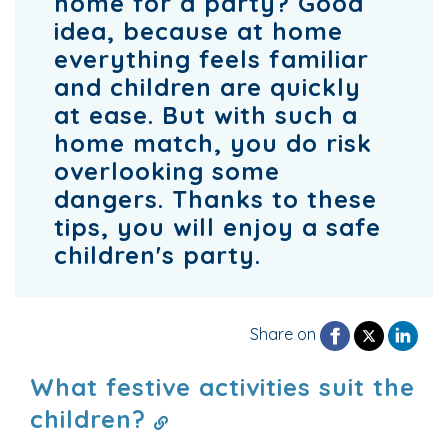
home for a party? Good
idea, because at home
everything feels familiar
and children are quickly
at ease. But with such a
home match, you do risk
overlooking some
dangers. Thanks to these
tips, you will enjoy a safe
children's party.
Share on
What festive activities suit the
children?