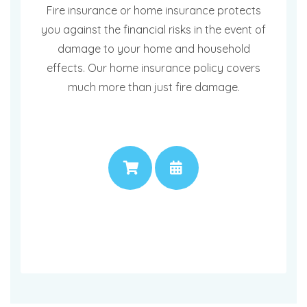
Fire insurance or home insurance protects
you against the financial risks in the event of
damage to your home and household
effects. Our home insurance policy covers
much more than just fire damage.
PRICE
APPOINTMENT