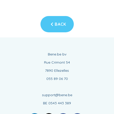
BACK
Bene.be bv
Rue Crimont 54
7890 Ellezelles
055 89 06 70
support@bene.be
BE 0543 443 389