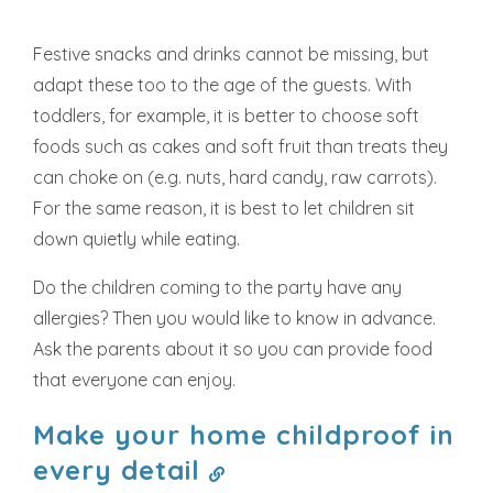
Festive snacks and drinks cannot be missing, but
adapt these too to the age of the guests. With
toddlers, for example, it is better to choose soft
foods such as cakes and soft fruit than treats they
can choke on (e.g. nuts, hard candy, raw carrots).
For the same reason, it is best to let children sit
down quietly while eating.
Do the children coming to the party have any
allergies? Then you would like to know in advance.
Ask the parents about it so you can provide food
that everyone can enjoy.
Make your home childproof in
every detail