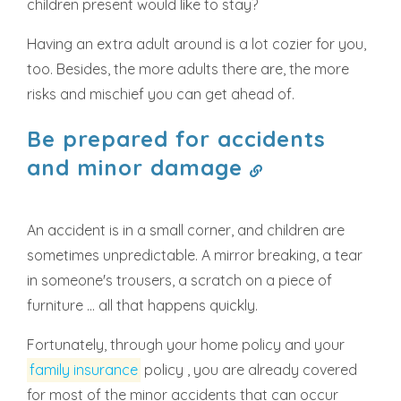
children present would like to stay?
Having an extra adult around is a lot cozier for you,
too. Besides, the more adults there are, the more
risks and mischief you can get ahead of.
Be prepared for accidents
and minor damage
An accident is in a small corner, and children are
sometimes unpredictable. A mirror breaking, a tear
in someone's trousers, a scratch on a piece of
furniture ... all that happens quickly.
Fortunately, through your home policy and your
family insurance
policy , you are already covered
for most of the minor accidents that can occur