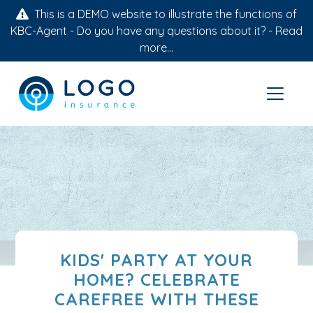
This is a DEMO website to illustrate the functions of
KBC-Agent - Do you have any questions about it? -
Read
more...
KIDS' PARTY AT YOUR
HOME? CELEBRATE
CAREFREE WITH THESE