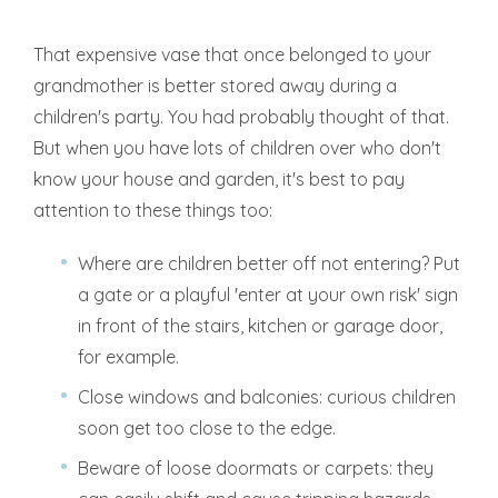
That expensive vase that once belonged to your
grandmother is better stored away during a
children's party. You had probably thought of that.
But when you have lots of children over who don't
know your house and garden, it's best to pay
attention to these things too:
Where are children better off not entering? Put
a gate or a playful 'enter at your own risk' sign
in front of the stairs, kitchen or garage door,
for example.
Close windows and balconies: curious children
soon get too close to the edge.
Beware of loose doormats or carpets: they