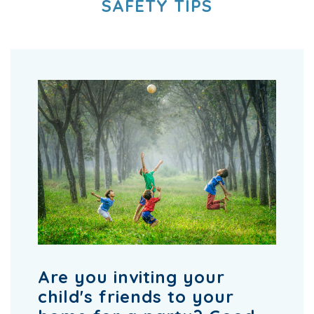
SAFETY TIPS
Are you inviting your
child's friends to your