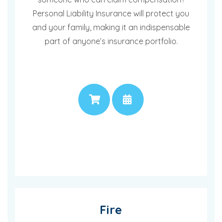
Personal Liability Insurance will protect you
and your family, making it an indispensable
part of anyone’s insurance portfolio.
PRICE
APPOINTMENT
Fire