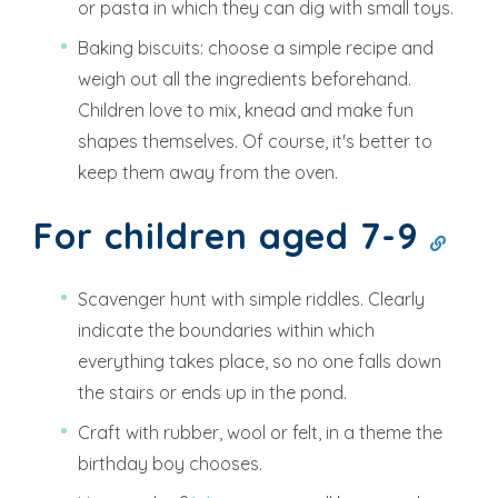
or pasta in which they can dig with small toys.
Baking biscuits: choose a simple recipe and
weigh out all the ingredients beforehand.
Children love to mix, knead and make fun
shapes themselves. Of course, it's better to
keep them away from the oven.
For children aged 7-9
Scavenger hunt with simple riddles. Clearly
indicate the boundaries within which
everything takes place, so no one falls down
the stairs or ends up in the pond.
Craft with rubber, wool or felt, in a theme the
birthday boy chooses.