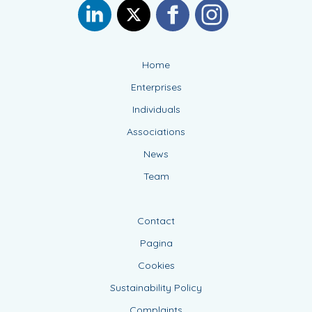
Home
Enterprises
Individuals
Associations
News
Team
Contact
Pagina
Cookies
Sustainability Policy
Complaints