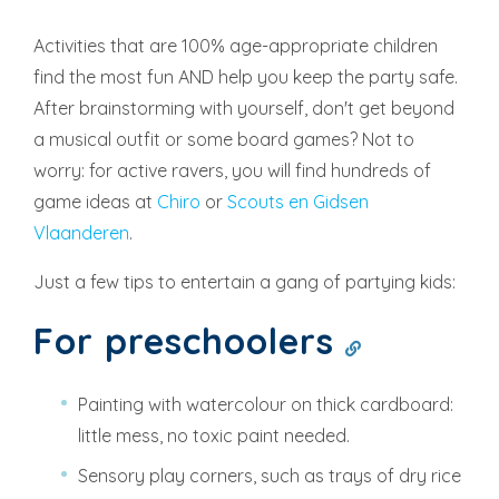
Activities that are 100% age-appropriate children
find the most fun AND help you keep the party safe.
After brainstorming with yourself, don't get beyond
a musical outfit or some board games? Not to
worry: for active ravers, you will find hundreds of
game ideas at
Chiro
or
Scouts en Gidsen
Vlaanderen
.
Just a few tips to entertain a gang of partying kids:
For preschoolers
Painting with watercolour on thick cardboard:
little mess, no toxic paint needed.
Sensory play corners, such as trays of dry rice