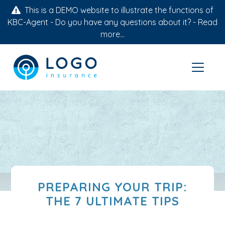
This is a DEMO website to illustrate the functions of
KBC-Agent - Do you have any questions about it? -
Read
more...
PREPARING YOUR TRIP:
THE 7 ULTIMATE TIPS