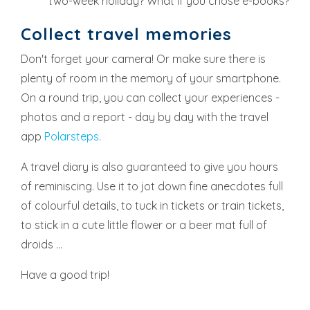
two-week holiday? What if you chose e-books?
Collect travel memories
Don't forget your camera! Or make sure there is
plenty of room in the memory of your smartphone.
On a round trip, you can collect your experiences -
photos and a report - day by day with the travel
app
Polarsteps
.
A travel diary is also guaranteed to give you hours
of reminiscing. Use it to jot down fine anecdotes full
of colourful details, to tuck in tickets or train tickets,
to stick in a cute little flower or a beer mat full of
droids ...
Have a good trip!