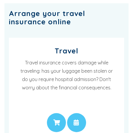
Arrange your travel
insurance online
Travel
Travel insurance covers damage while
traveling: has your luggage been stolen or
do you require hospital admission? Don't
worry about the financial consequences.
PRICE
APPOINTMENT