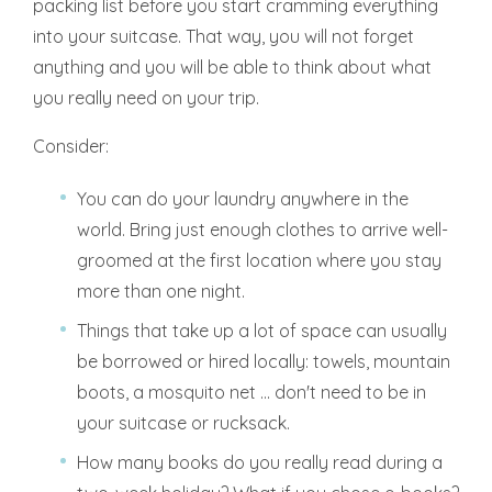
packing list before you start cramming everything
into your suitcase. That way, you will not forget
anything and you will be able to think about what
you really need on your trip.
Consider:
You can do your laundry anywhere in the
world. Bring just enough clothes to arrive well-
groomed at the first location where you stay
more than one night.
Things that take up a lot of space can usually
be borrowed or hired locally: towels, mountain
boots, a mosquito net ... don't need to be in
your suitcase or rucksack.
How many books do you really read during a