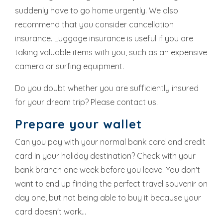
suddenly have to go home urgently. We also
recommend that you consider cancellation
insurance. Luggage insurance is useful if you are
taking valuable items with you, such as an expensive
camera or surfing equipment.
Do you doubt whether you are sufficiently insured
for your dream trip? Please contact us.
Prepare your wallet
Can you pay with your normal bank card and credit
card in your holiday destination? Check with your
bank branch one week before you leave. You don't
want to end up finding the perfect travel souvenir on
day one, but not being able to buy it because your
card doesn't work...