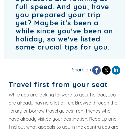
full speed. And you, have
you prepared your trip
yet? Maybe it's been a
while since you've been on
holiday, so we've listed
some crucial tips for you.
Share on
Travel first from your seat
While you are looking forward to your holiday, you
are already having a lot of fun. Browse through the
library or borrow travel guides from friends who
have already visited your destination. Read up and
find out what appeals to you in the country you are