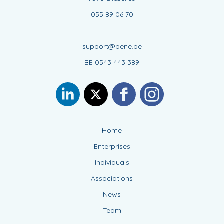
055 89 06 70
support@bene.be
BE 0543 443 389
Home
Enterprises
Individuals
Associations
News
Team