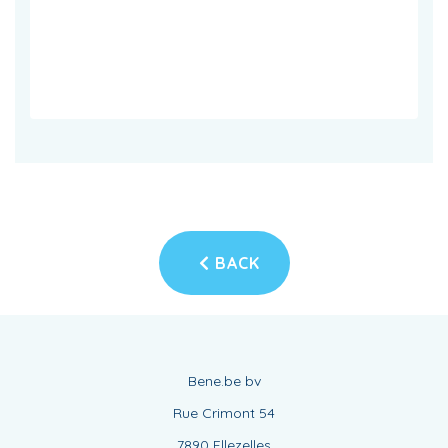
BACK
Bene.be bv
Rue Crimont 54
7890 Ellezelles