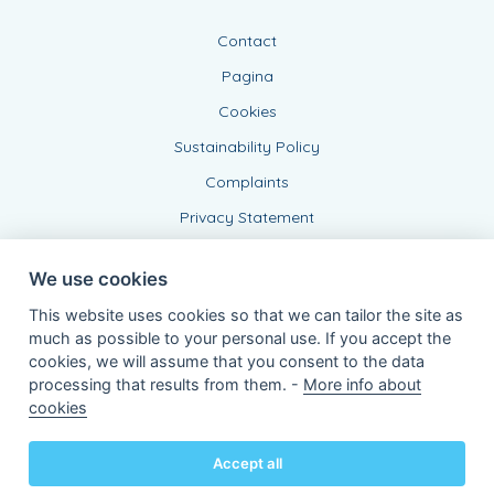
Contact
Pagina
Cookies
Sustainability Policy
Complaints
Privacy Statement
We use cookies
This website uses cookies so that we can tailor the site as
much as possible to your personal use. If you accept the
cookies, we will assume that you consent to the data
processing that results from them. -
More info about
Connected Agent, BE 0543 443 389
cookies
of KBC Insurance nv
Professor Roger Van Overstraetenplein 2
3000 Leuven - Belgium
Accept all
VAT BE 0403.552.563 - RPR Leuven