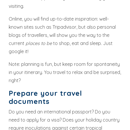
visiting.
Online, you will find up-to-date inspiration: well-
known sites such as Tripadvisor, but also personal
blogs of travellers, will show you the way to the
current
places to be
to shop, eat and sleep. Just
google it!
Note: planning is fun, but keep room for spontaneity
in your itinerary. You travel to relax and be surprised,
right?
Prepare your travel
documents
Do you need an international passport? Do you
need to apply for a visa? Does your holiday country
require inoculations against certain tropical