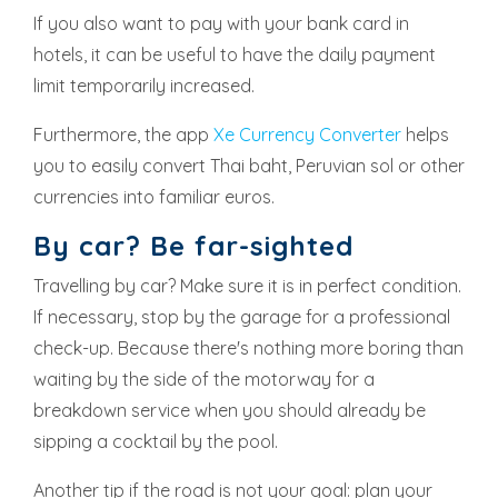
If you also want to pay with your bank card in
hotels, it can be useful to have the daily payment
limit temporarily increased.
Furthermore, the app
Xe Currency Converter
helps
you to easily convert Thai baht, Peruvian sol or other
currencies into familiar euros.
By car? Be far-sighted
Travelling by car? Make sure it is in perfect condition.
If necessary, stop by the garage for a professional
check-up. Because there's nothing more boring than
waiting by the side of the motorway for a
breakdown service when you should already be
sipping a cocktail by the pool.
Another tip if the road is not your goal: plan your