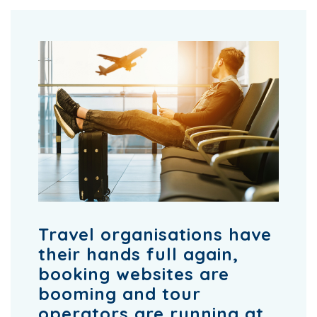
Travel organisations have
their hands full again,
booking websites are
booming and tour
operators are running at