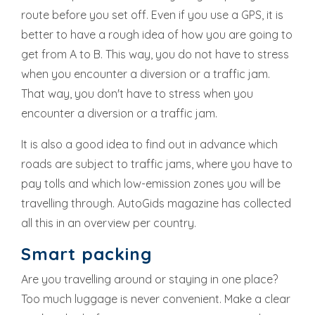
route before you set off. Even if you use a GPS, it is
better to have a rough idea of how you are going to
get from A to B. This way, you do not have to stress
when you encounter a diversion or a traffic jam.
That way, you don't have to stress when you
encounter a diversion or a traffic jam.
It is also a good idea to find out in advance which
roads are subject to traffic jams, where you have to
pay tolls and which low-emission zones you will be
travelling through. AutoGids magazine has collected
all this in an
overview per country
.
Smart packing
Are you travelling around or staying in one place?
Too much luggage is never convenient. Make a clear