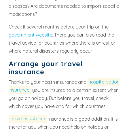
diseases? Are documents needed to import specific
medications?
Check it several months before your trip on the
government website
. There you can also read the
travel advice for countries where there is unrest or
where natural disasters regularly occur.
Arrange your travel
insurance
Thanks to your health insurance and
hospitalisation
insurance
, you are insured to a certain extent when
you go on holiday. But before you travel, check
which cover you have and for which countries.
Travel assistance
insurance is a good addition. It is
there for you when you need help on holiday or