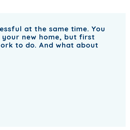
ressful at the same time. You
o your new home, but first
work to do. And what about