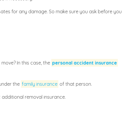
ates for any damage. So make sure you ask before you
 move? In this case, the
personal accident insurance
 under the
family insurance
of that person.
t additional removal insurance.