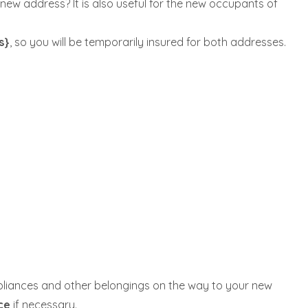
new address? It is also useful for the new occupants of
s}
, so you will be temporarily insured for both addresses.
ppliances and other belongings on the way to your new
nce
if necessary.