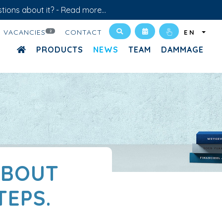
tions about it? -
Read more...
VACANCIES
CONTACT
2
EN
PRODUCTS
NEWS
TEAM
DAMMAGE
ABOUT
TEPS.