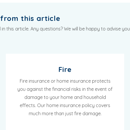
from this article
n this article. Any questions? We will be happy to advise you
Fire
Fire insurance or home insurance protects
you against the financial risks in the event of
damage to your home and household
effects. Our home insurance policy covers
much more than just fire damage.