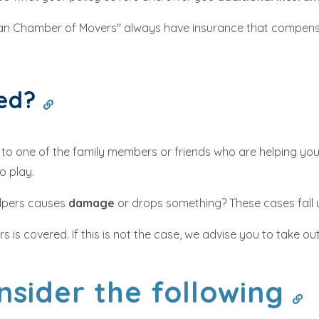
ian Chamber of Movers" always have insurance that compens
red?
s to one of the family members or friends who are helping you
o play.
helpers causes
damage
or drops something? These cases fall
is covered. If this is not the case, we advise you to take ou
nsider the following