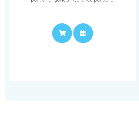
PRICE
APPOINTMENT