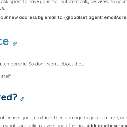
 ask bpost to have your mail automatically delivered to your 
ve.
your new address by email to {globalset:agent: emailAdre
nce
un
temporarily. So don't worry about that.
tself.
ured?
hat insures your furniture? Then damage to your furniture, a
you what your policy covers and offer you
additional insura