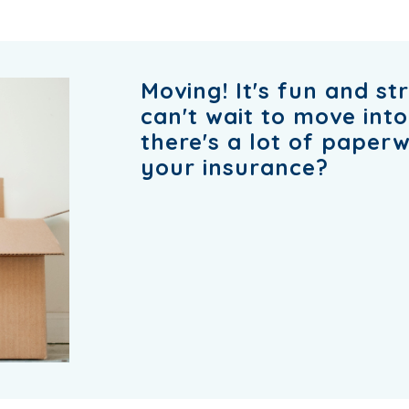
Moving! It's fun and st
can't wait to move int
there's a lot of paper
your insurance?