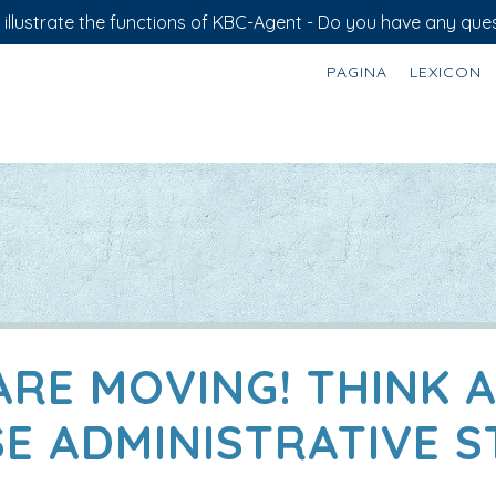
illustrate the functions of KBC-Agent - Do you have any ques
PAGINA
LEXICON
ARE MOVING! THINK 
E ADMINISTRATIVE S