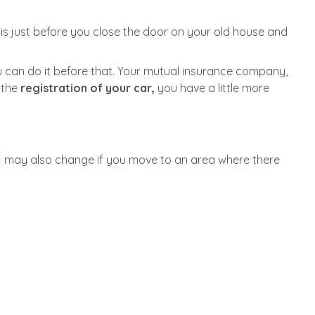
s just before you close the door on your old house and
 can do it before that. Your mutual insurance company,
e the
registration of your car,
you have a little more
may also change if you move to an area where there