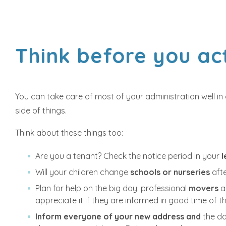
Think before you ac
You can take care of most of your administration well i
side of things.
Think about these things too:
Are you a tenant? Check the notice period in your
Will your children change
schools or nurseries
aft
Plan for help on the big day: professional
movers
a
appreciate it if they are informed in good time of 
Inform everyone of your new address and
the da