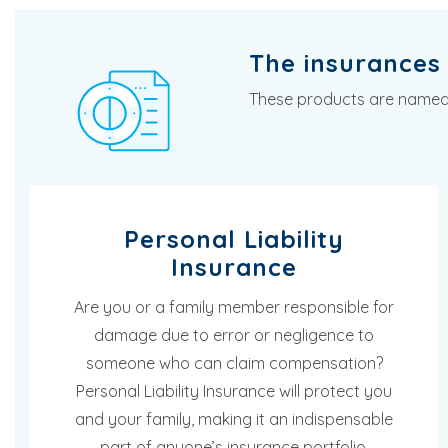
The insurances 
These products are named i
Personal Liability
Insurance
Are you or a family member responsible for
damage due to error or negligence to
someone who can claim compensation?
Personal Liability Insurance will protect you
and your family, making it an indispensable
part of anyone’s insurance portfolio.