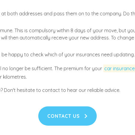
s
at both addresses and pass them on to the company. Do thi
une. This is compulsory within 8 days of your move, but you
tc. will then automatically receive your new address. To chang
l be happy to check which of your insurances need updating.
l no longer be sufficient. The premium for your
car insurance
r kilometres.
Don't hesitate to contact to hear our reliable advice.
CONTACT US