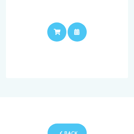
PRICE
APPOINTMENT
BACK