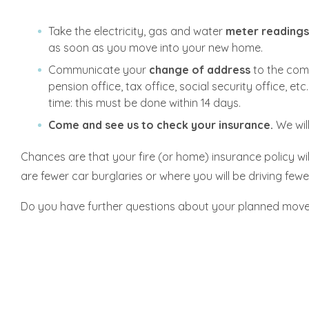
Take the electricity, gas and water
meter reading
as soon as you move into your new home.
Communicate your
change of address
to the comm
pension office, tax office, social security office, e
time: this must be done within 14 days.
Come and see us to check your insurance.
We wil
Chances are that your fire (or home) insurance policy wil
are fewer car burglaries or where you will be driving fewe
Do you have further questions about your planned move? 