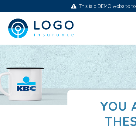
This is a DEMO website to 
YOU 
THES