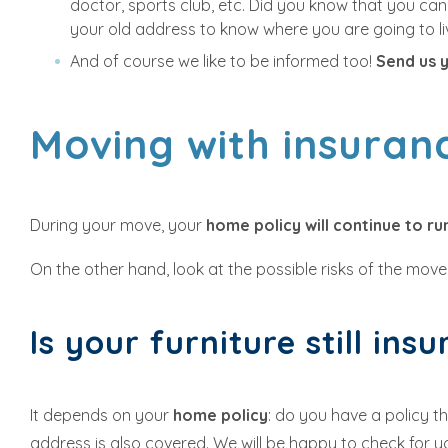
doctor, sports club, etc. Did you know that you can
your old address to know where you are going to li
And of course we like to be informed too!
Send us 
Moving with insura
During your move, your
home policy will continue to r
On the other hand, look at the possible risks of the move i
Is your furniture still ins
It depends on your
home policy
: do you have a policy t
address is also covered. We will be happy to check for 