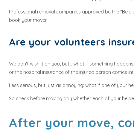
Professional removal companies approved by the "Belg
book your mover.
Are your volunteers insu
We don't wish it on you, but... what if something happen
or the hospital insurance of the injured person comes int
Less serious, but just as annoying: what if one of your 
So check before moving day whether each of your helpers 
After your move, co