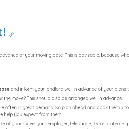
t!
n advance of your moving date. This is advisable, because w
lease
and inform your landlord well in advance of your plans 
er the move? This should also be arranged well in advance.
re often in great demand. So plan ahead and book them 3 to 6
the help you expect from them.
te of your move: your employer, telephone, TV and internet p