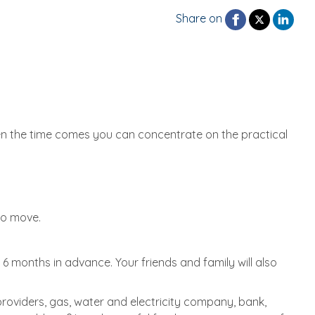
Share on
hen the time comes you can concentrate on the practical
to move.
 months in advance. Your friends and family will also
roviders, gas, water and electricity company, bank,