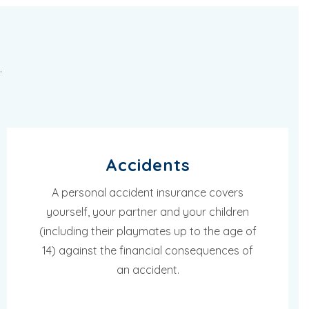
.
Accidents
A personal accident insurance covers
yourself, your partner and your children
(including their playmates up to the age of
14) against the financial consequences of
an accident.