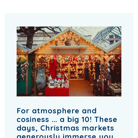
For atmosphere and
cosiness ... a big 10! These
days, Christmas markets
generously immerse you