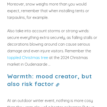
Moreover, snow weighs more than you would
expect, remember that when installing tents or
tarpaulins, for example.
Also take into account storms or strong winds:
secure everything extra securely, as falling stalls or
decorations blowing around can cause serious
damage and even injure visitors. Remember the
toppled Christmas tree
at the 2024 Christmas
market in Oudenaarde ...
Warmth: mood creator, but
also risk factor
At an outdoor winter event, nothing is more cosy