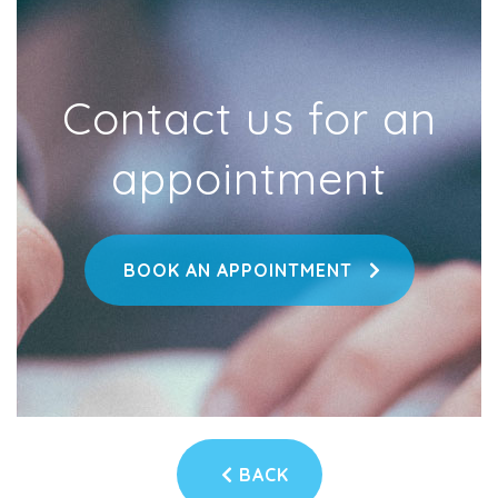
Contact us for an
appointment
BOOK AN APPOINTMENT
BACK