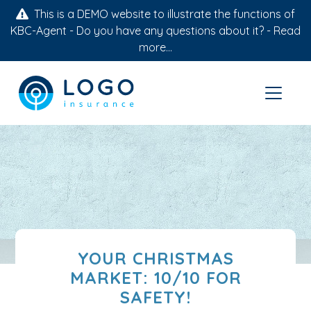
This is a DEMO website to illustrate the functions of
KBC-Agent - Do you have any questions about it? -
Read
more...
YOUR CHRISTMAS
MARKET: 10/10 FOR
SAFETY!