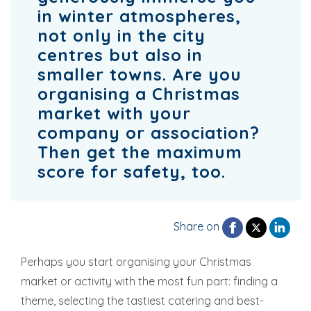
in winter atmospheres,
not only in the city
centres but also in
smaller towns. Are you
organising a Christmas
market with your
company or association?
Then get the maximum
score for safety, too.
Share on
Perhaps you start organising your Christmas
market or activity with the most fun part: finding a
theme, selecting the tastiest catering and best-