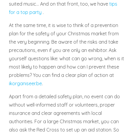
suited music... And on that front, too, we have
tips
for a top party
.
At the same time, it is wise to think of a prevention
plan for the safety of your Christmas market from
the very beginning. Be aware of the risks and take
precautions, even if you are only an exhibitor. Ask
yourself questions like: what can go wrong, when is it
most likely to happen and how can I prevent these
problems? You can find a clear plan of action at
ikorganiseer.be
.
Apart from a detailed safety plan, no event can do
without well-informed staff or volunteers, proper
insurance and clear agreements with local
authorities. For a large Christmas market, you can
also ask the Red Cross to set up an aid station. So