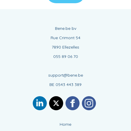
Bene.be bv
Rue Crimont 54
7890 Ellezelles
055 89 06 70
support@bene.be
BE 0543 443 389
Home