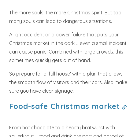
The more souls, the more Christmas spirit. But too
many souls can lead to dangerous situations.
A light accident or a power failure that puts your
Christmas market in the dark ... even a small incident
can cause panic. Combined with large crowds, this
sometimes quickly gets out of hand.
So prepare for a 'full house' with a plan that allows
the smooth flow of visitors and their cars. Also make
sure you have clear signage.
Food-safe Christmas market
From hot chocolate to a hearty bratwurst with
sauerkraut ... food and drink are part and parcel of