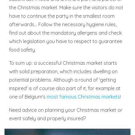
the Christmas market. Make sure the visitors do not
have to continue the party in the smallest room
afterwards... Follow the necessary hygiene rules,
find out about the mandatory allergens and check
which legislation you have to respect to guarantee
food safety.
To sum up: a successful Christmas market starts
with solid preparation, which includes dwelling on
potential problems. Although a round of 'getting
inspired' is of course also part of it, for example at
one of Belgium's
most famous Christmas markets
!
Need advice on planning your Christmas market or
event safely and properly insured?