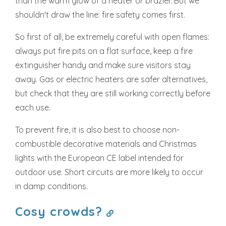
than the warm glow of a heater or brazier. But we
shouldn't draw the line: fire safety comes first.
So first of all, be extremely careful with open flames:
always put fire pits on a flat surface, keep a fire
extinguisher handy and make sure visitors stay
away. Gas or electric heaters are safer alternatives,
but check that they are still working correctly before
each use.
To prevent fire, it is also best to choose non-
combustible decorative materials and Christmas
lights with the European CE label intended for
outdoor use. Short circuits are more likely to occur
in damp conditions.
Cosy crowds?