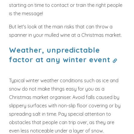
starting on time to contact or train the right people
is the message!
But let's look at the main risks that can throw a
spanner in your mulled wine at a Christmas market.
Weather, unpredictable
factor at any winter event
Typical winter weather conditions such as ice and
snow do not make things easy for you as a
Christmas market organiser. Avoid falls caused by
slippery surfaces with non-slip floor covering or by
spreading salt in time. Pay special attention to
obstacles that people can trip over, as they are
even less noticeable under a layer of snow.