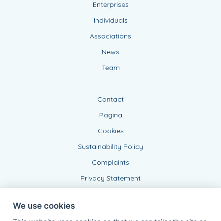
Enterprises
Individuals
Associations
News
Team
Contact
Pagina
Cookies
Sustainability Policy
Complaints
Privacy Statement
We use cookies