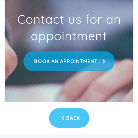
Contact us for an
appointment
BOOK AN APPOINTMENT
BACK