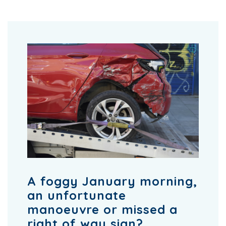
A foggy January morning,
an unfortunate
manoeuvre or missed a
right of way sign?