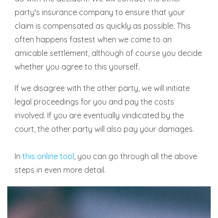
party's insurance company to ensure that your
claim is compensated as quickly as possible. This
often happens fastest when we come to an
amicable settlement, although of course you decide
whether you agree to this yourself.
If we disagree with the other party, we will initiate
legal proceedings for you and pay the costs
involved. If you are eventually vindicated by the
court, the other party will also pay your damages.
In
this online tool
, you can go through all the above
steps in even more detail.