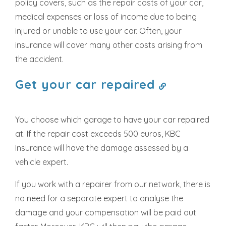
policy covers, such as the repair costs of your car,
medical expenses or loss of income due to being
injured or unable to use your car. Often, your
insurance will cover many other costs arising from
the accident.
Get your car repaired
You choose which garage to have your car repaired
at. If the repair cost exceeds 500 euros, KBC
Insurance will have the damage assessed by a
vehicle expert.
If you work with a repairer from our network, there is
no need for a separate expert to analyse the
damage and your compensation will be paid out