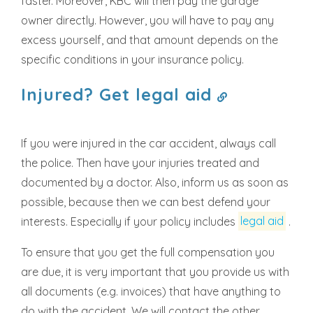
faster. Moreover, KBC will then pay the garage
owner directly. However, you will have to pay any
excess yourself, and that amount depends on the
specific conditions in your insurance policy.
Injured? Get legal aid
If you were injured in the car accident, always call
the police. Then have your injuries treated and
documented by a doctor. Also, inform us as soon as
possible, because then we can best defend your
interests. Especially if your policy includes
legal aid
.
To ensure that you get the full compensation you
are due, it is very important that you provide us with
all documents (e.g. invoices) that have anything to
do with the accident. We will contact the other