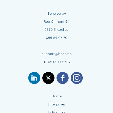
Bene.be bv
Rue Crimont 54
7890 Ellezelles
055 89 06 70
support@bene.be
BE 0543 443 389
Home
Enterprises
Individuals