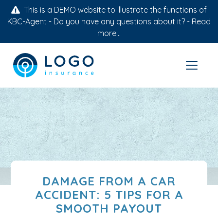
This is a DEMO website to illustrate the functions of
KBC-Agent - Do you have any questions about it? -
Read
more...
DAMAGE FROM A CAR
ACCIDENT: 5 TIPS FOR A
SMOOTH PAYOUT