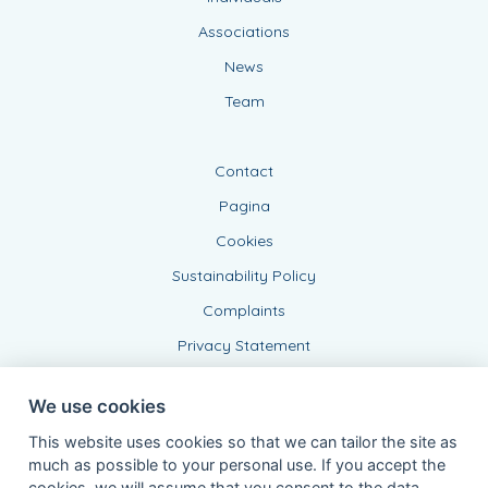
Associations
News
Team
Contact
Pagina
Cookies
Sustainability Policy
Complaints
Privacy Statement
We use cookies
This website uses cookies so that we can tailor the site as
much as possible to your personal use. If you accept the
cookies, we will assume that you consent to the data