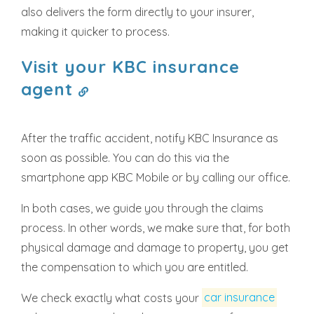
also delivers the form directly to your insurer,
making it quicker to process.
Visit your KBC insurance
agent
After the traffic accident, notify KBC Insurance as
soon as possible. You can do this via the
smartphone app KBC Mobile or by calling our office.
In both cases, we guide you through the claims
process. In other words, we make sure that, for both
physical damage and damage to property, you get
the compensation to which you are entitled.
We check exactly what costs your
car insurance