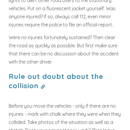
lights to alert other road users to the stationary
vehicles. Put on a fluorescent jacket yourself. Was
anyone injured? If so, always call 112; even minor
injuries require the police to file an official report.
Were no injuries fortunately sustained? Then clear
the road as quickly as possible. But first make sure
that there can be no discussion about the accident
with the other driver.
Rule out doubt about the
collision
Before you move the vehicles - only if there are no
injuries - mark with chalk where they were when they
collided. Take photos of the situation as well as a