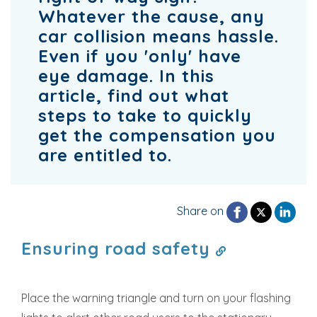
Whatever the cause, any
car collision means hassle.
Even if you 'only' have
eye damage. In this
article, find out what
steps to take to quickly
get the compensation you
are entitled to.
Share on
Ensuring road safety
Place the warning triangle and turn on your flashing