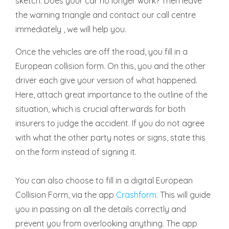
sketch. Does your car no longer work? Then leave
the warning triangle and contact our call centre
immediately , we will help you.
Once the vehicles are off the road, you fill in a
European collision form. On this, you and the other
driver each give your version of what happened.
Here, attach great importance to the outline of the
situation, which is crucial afterwards for both
insurers to judge the accident. If you do not agree
with what the other party notes or signs, state this
on the form instead of signing it.
You can also choose to fill in a digital European
Collision Form, via the app
Crashform
. This will guide
you in passing on all the details correctly and
prevent you from overlooking anything. The app