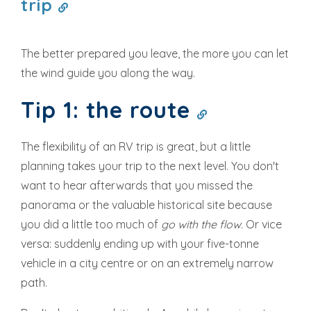
trip
The better prepared you leave, the more you can let
the wind guide you along the way.
Tip 1: the route
The flexibility of an RV trip is great, but a little
planning takes your trip to the next level. You don't
want to hear afterwards that you missed the
panorama or the valuable historical site because
you did a little too much of
go with the flow
. Or vice
versa: suddenly ending up with your five-tonne
vehicle in a city centre or on an extremely narrow
path.