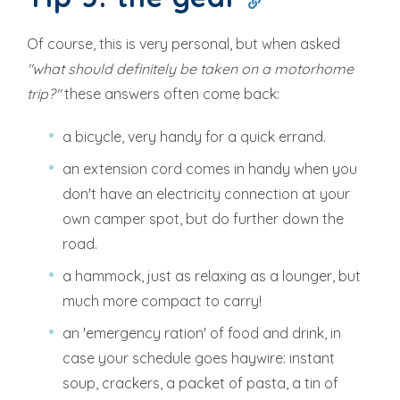
Of course, this is very personal, but when asked
"what should definitely be taken on a motorhome
trip?"
these answers often come back:
a bicycle, very handy for a quick errand.
an extension cord comes in handy when you
don't have an electricity connection at your
own camper spot, but do further down the
road.
a hammock, just as relaxing as a lounger, but
much more compact to carry!
an 'emergency ration' of food and drink, in
case your schedule goes haywire: instant
soup, crackers, a packet of pasta, a tin of