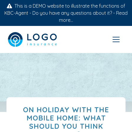
This is a DEMO website to illustrate the functions of
KBC-Agent - Do you have any questions about it? -
Read
more...
ON HOLIDAY WITH THE
MOBILE HOME: WHAT
SHOULD YOU THINK