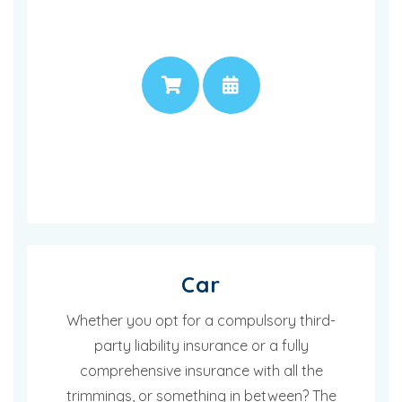
PRICE
APPOINTMENT
Car
Whether you opt for a compulsory third-
party liability insurance or a fully
comprehensive insurance with all the
trimmings, or something in between? The