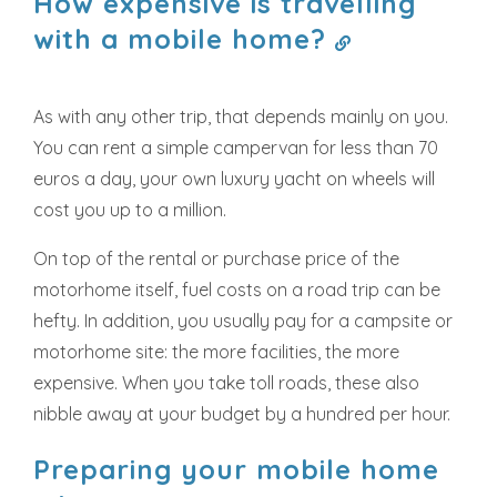
How expensive is travelling
with a mobile home?
As with any other trip, that depends mainly on you.
You can rent a simple campervan for less than 70
euros a day, your own luxury yacht on wheels will
cost you up to a million.
On top of the rental or purchase price of the
motorhome itself, fuel costs on a road trip can be
hefty. In addition, you usually pay for a campsite or
motorhome site: the more facilities, the more
expensive. When you take toll roads, these also
nibble away at your budget by a hundred per hour.
Preparing your mobile home