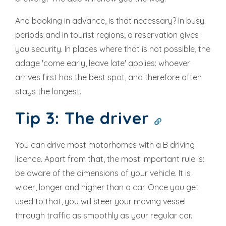
And booking in advance, is that necessary? In busy
periods and in tourist regions, a reservation gives
you security. In places where that is not possible, the
adage 'come early, leave late' applies: whoever
arrives first has the best spot, and therefore often
stays the longest.
Tip 3: The driver
You can drive most motorhomes with a B driving
licence. Apart from that, the most important rule is:
be aware of the dimensions of your vehicle. It is
wider, longer and higher than a car. Once you get
used to that, you will steer your moving vessel
through traffic as smoothly as your regular car.