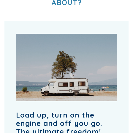
ABOUT?
Load up, turn on the
engine and off you go.
The ultimate freedom!