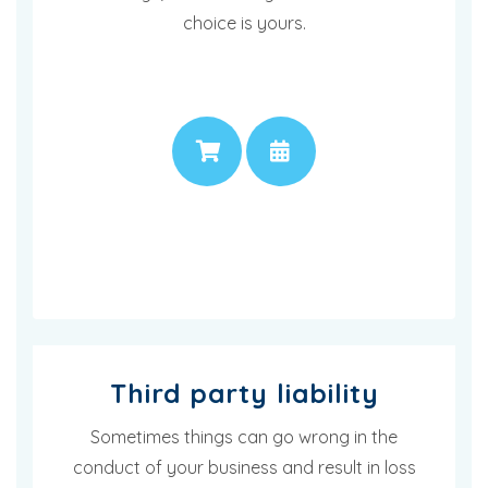
choice is yours.
PRICE
APPOINTMENT
Third party liability
Sometimes things can go wrong in the
conduct of your business and result in loss