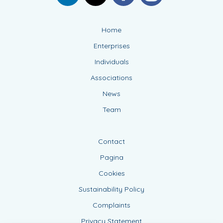
Home
Enterprises
Individuals
Associations
News
Team
Contact
Pagina
Cookies
Sustainability Policy
Complaints
Privacy Statement