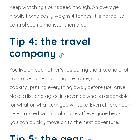
Keep watching your speed, though. An average
mobile home easily weighs 4 tonnes, it is harder to
control such a monster than a car.
Tip 4: the travel
company
You live on each other's lips during the trip, and a lot
has to be done: planning the route, shopping,
cooking, putting everything away before you drive ...
Make a list and agree in advance who is responsible
for what or what turn you will take. Even children can
be entrusted with small chores. If everyone helps,
you can quickly move on to the next adventure.
Tip 5: the gear