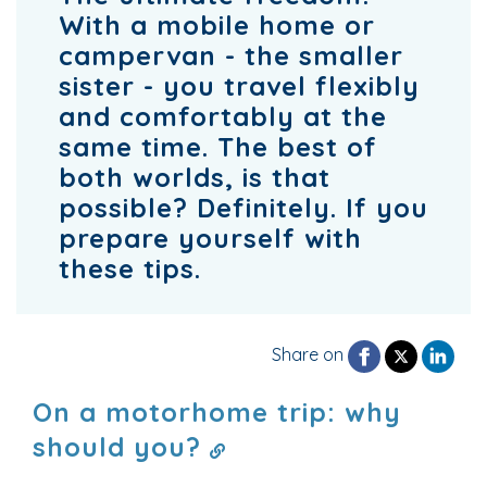
With a mobile home or
campervan - the smaller
sister - you travel flexibly
and comfortably at the
same time. The best of
both worlds, is that
possible? Definitely. If you
prepare yourself with
these tips.
Share on
On a motorhome trip: why
should you?