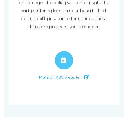
or damage. The policy will compensate the
party suffering loss on your behalf. Third-
party liability insurance for your business
therefore protects your company
APPOINTMENT
More on KBC website ...