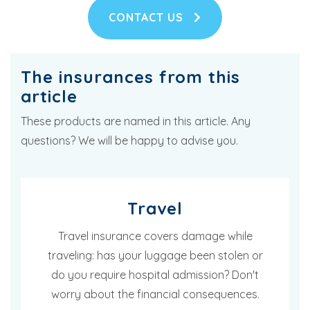
CONTACT US
The insurances from this
article
These products are named in this article. Any
questions? We will be happy to advise you.
Travel
Travel insurance covers damage while
traveling: has your luggage been stolen or
do you require hospital admission? Don't
worry about the financial consequences.