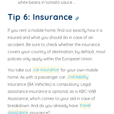
white beans in tomato sauce ...
Tip 6: Insurance
If you rent a mobile home, find out exactly how it is
insured and what you should do in case of an
accident. Be sure to check whether the insurance
covers your country of destination; by default, most
policies only apply within the European Union.
You take out
car insurance
for your own mobile
home. As with a passenger car,
civil liability
insurance (BA Vehicles) is compulsory. Legal
assistance insurance is optional, as is KBC-VAB
Assistance, which comes to your aid in case of
breakdown. And do you already have
travel
assistance
insurance?