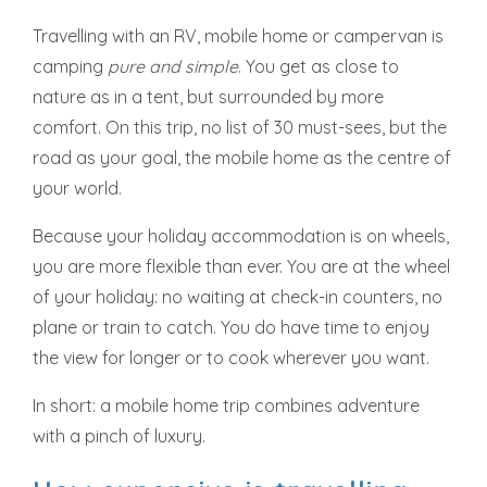
Travelling with an RV, mobile home or campervan is
camping
pure and simple
. You get as close to
nature as in a tent, but surrounded by more
comfort. On this trip, no list of 30 must-sees, but the
road as your goal, the mobile home as the centre of
your world.
Because your holiday accommodation is on wheels,
you are more flexible than ever. You are at the wheel
of your holiday: no waiting at check-in counters, no
plane or train to catch. You do have time to enjoy
the view for longer or to cook wherever you want.
In short: a mobile home trip combines adventure
with a pinch of luxury.