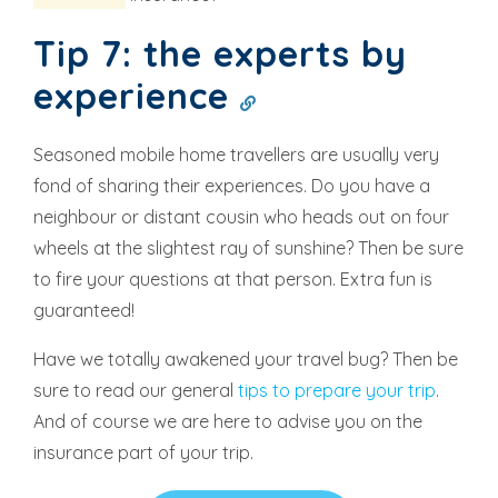
Tip 7: the experts by
experience
Seasoned mobile home travellers are usually very
fond of sharing their experiences. Do you have a
neighbour or distant cousin who heads out on four
wheels at the slightest ray of sunshine? Then be sure
to fire your questions at that person. Extra fun is
guaranteed!
Have we totally awakened your travel bug? Then be
sure to read our general
tips to prepare your trip
.
And of course we are here to advise you on the
insurance part of your trip.