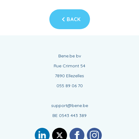
BACK
Bene.be bv
Rue Crimont 54
7890 Ellezelles
055 89 06 70
support@bene.be
BE 0543 443 389