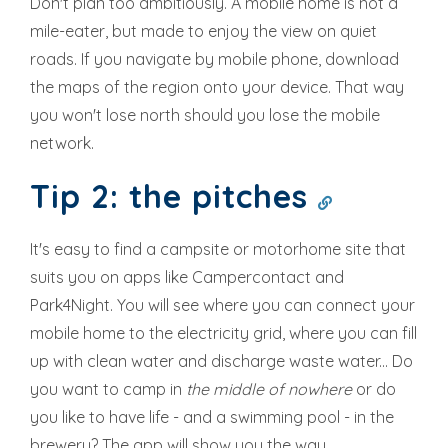
Don't plan too ambitiously. A mobile home is not a
mile-eater, but made to enjoy the view on quiet
roads. If you navigate by mobile phone, download
the maps of the region onto your device. That way
you won't lose north should you lose the mobile
network.
Tip 2: the pitches
It's easy to find a campsite or motorhome site that
suits you on apps like Campercontact and
Park4Night. You will see where you can connect your
mobile home to the electricity grid, where you can fill
up with clean water and discharge waste water... Do
you want to camp in
the middle of nowhere
or do
you like to have life - and a swimming pool - in the
brewery? The app will show you the way.