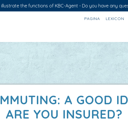
illustrate the functions of KBC-Agent - Do you have any ques
PAGINA
LEXICON
MMUTING: A GOOD ID
ARE YOU INSURED?