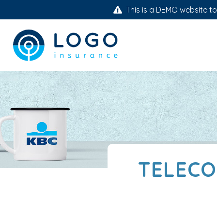
This is a DEMO website to 
TELECO