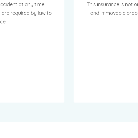
cident at any time.
This insurance is not o
 are required by law to
and immovable propert
ce.
INTMENT