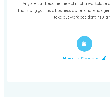
Anyone can become the victim of a workplace ac
That’s why you, as a business owner and employer,
take out work accident insuran
APPO
More on KBC website ...