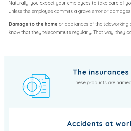
Naturally, you expect your employees to take care of 
unless the employee commits a grave error or damages 
Damage to the home
or appliances of the teleworking 
know that they telecommute regularly. That way, they 
The insurances 
These products are named in
Accidents at wor