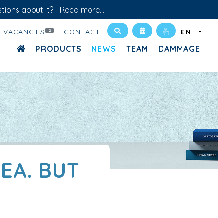
tions about it? -
Read more...
VACANCIES
CONTACT
2
EN
PRODUCTS
NEWS
TEAM
DAMMAGE
EA. BUT