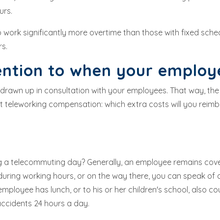
urs.
 work significantly more overtime than those with fixed sche
rs.
ention to when your emplo
, drawn up in consultation with your employees. That way, the
teleworking compensation: which extra costs will you reimb
ng a telecommuting day? Generally, an employee remains cov
uring working hours, or on the way there, you can speak of 
loyee has lunch, or to his or her children's school, also c
ccidents 24 hours a day.