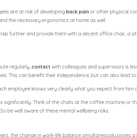
ees are at risk of developing
back pain
or other physical com
t and the necessary ergonomics at home as well.
tep further and provide them with a decent office chair, a si
ute regularly,
contact
with colleagues and supervisors is less
ves. This can benefit their independence, but can also lead t
each employee knows very clearly what you expect from him o
significantly. Think of the chats at the coffee machine or th
 So be well aware of these mental wellbeing risks.
ers, the change in work-life balance simultaneously poses a ri