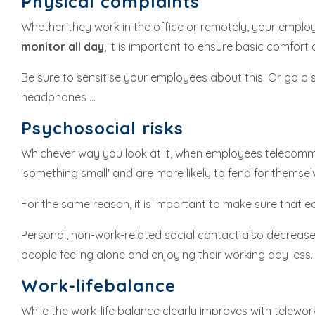
Physical complaints
Whether they work in the office or remotely, your employ
monitor all day
, it is important to ensure basic comfor
Be sure to sensitise your employees about this. Or go a s
headphones ...
Psychosocial risks
Whichever way you look at it, when employees telecomm
'something small' and are more likely to fend for themsel
For the same reason, it is important to make sure that 
Personal, non-work-related social contact also decreases 
people feeling alone and enjoying their working day less.
Work-lifebalance
While the work-life balance clearly improves with telework