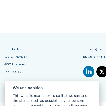
Bene.be bv
support@bene
Rue Crimont 54
BE 0543 443 3
7890 Ellezelles
055 89 06 70
We use cookies
This website uses cookies so that we can tailor
the site as much as possible to your personal
use. If you accept the cookies, we will assume