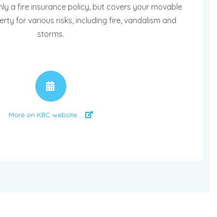
nly a fire insurance policy, but covers your movable
y for various risks, including fire, vandalism and
storms.
APPOINTMENT
More on KBC website ...