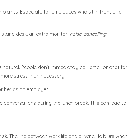
plaints. Especially for employees who sit in front of a
t-stand desk, an extra monitor,
noise-cancelling
 natural. People don't immediately call, email or chat for
o more stress than necessary.
r her as an employer.
e conversations during the lunch break. This can lead to
sk. The line between work life and private life blurs when