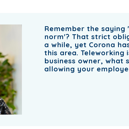
Remember the saying '
norm'? That strict obl
a while, yet Corona has
this area. Teleworking i
business owner, what 
allowing your employ