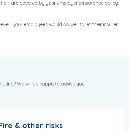
heft are covered by your employer's insurance policy,
ever, your employees would do well to let their insurer
mmuting? We will be happy to advise you.
Fire & other risks