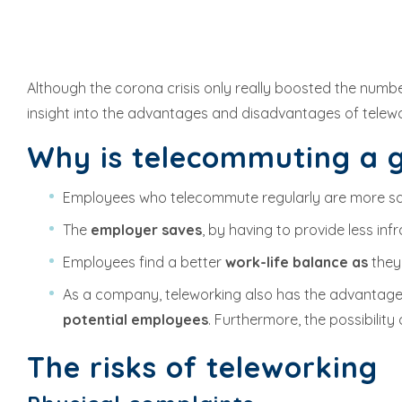
Although the corona crisis only really boosted the numbe
insight into the advantages and disadvantages of telewo
Why is telecommuting a 
Employees who telecommute regularly are more sa
The
employer saves
, by having to provide less i
Employees find a better
work-life balance as
they
As a company, teleworking also has the advantage 
potential employees
. Furthermore, the possibili
The risks of teleworking