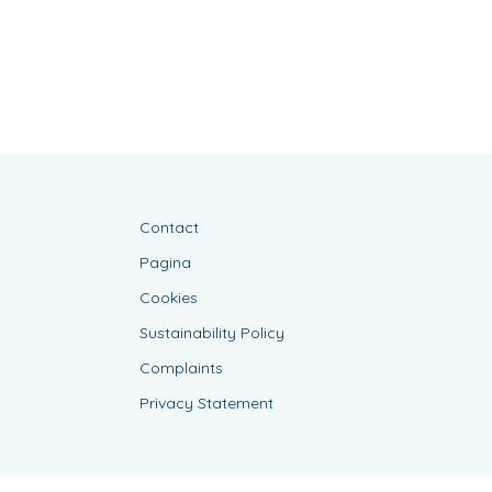
Contact
Pagina
Cookies
Sustainability Policy
Complaints
Privacy Statement