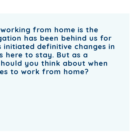
working from home is the
igation has been behind us for
 initiated definitive changes in
s here to stay. But as a
should you think about when
ees to work from home?