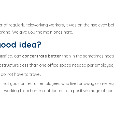
r of regularly teleworking workers, it was on the rise even b
rking. We give you the main ones here.
good idea?
tisfied, can
concentrate better
than in the sometimes hecti
nfrastructure (less than one office space needed per employ
 do not have to travel.
that you can recruit employees who live far away or are less
ty of working from home contributes to a positive image of yo