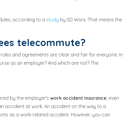
dules, according to a
study
by SD Worx. That means the
yees telecommute?
 rules and agreements are clear and fair for everyone. In
urse as an employer? And which are not? The
ered by the employer's
work accident insurance
, even
an accident at work. An accident on the way to a
ounts as a work-related accident. However, you can