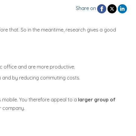
Share on
efore that. So in the meantime, research gives a good
c office and are more productive.
ee) and by reducing commuting costs.
 mobile. You therefore appeal to a
larger group of
ur company.