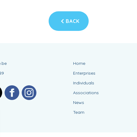
BACK
.be
Home
89
Enterprises
Individuals
Associations
News
Team