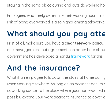
staying in the same place during and outside working ho
Employees who freely determine their working hours also
risk of being overworked is also higher among teleworke
What should you pay att
First of all, make sure you have a
clear telework policy
one move, you also put agreements on paper here about 
government has developed a handy
framework
for this.
And the insurance?
What if an employee falls down the stairs at home duri
when working elsewhere. As long as an accident occurs d
coworking space, to the place where your home-based emp
possibly extend your work accident insurance to cover a