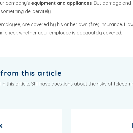
your company's
equipment and appliances
. But damage and t
something deliberately.
employee, are covered by his or her own (fire) insurance. How
can check whether your employee is adequately covered.
from this article
 this article. Still have questions about the risks of teleco
k