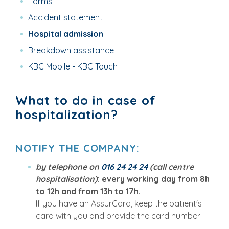
Forms
Accident statement
Hospital admission
Breakdown assistance
KBC Mobile - KBC Touch
What to do in case of
hospitalization?
NOTIFY THE COMPANY
:
by telephone on
016 24 24 24
(call centre
hospitalisation)
: every working day from 8h
to 12h and from 13h to 17h.
If you have an AssurCard, keep the patient's
card with you and provide the card number.