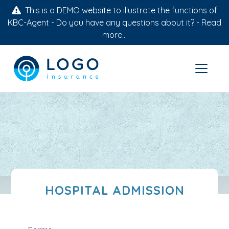
This is a DEMO website to illustrate the functions of
KBC-Agent - Do you have any questions about it? -
Read
more...
HOSPITAL ADMISSION