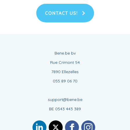
CONTACT US!
Bene.be bv
Rue Crimont 54
7890 Ellezelles
055 89 06 70
support@bene.be
BE 0543 443 389