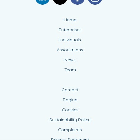
Home
Enterprises
Individuals
Associations
News
Team
Contact
Pagina
Cookies
Sustainability Policy
Complaints
Privacy Statement