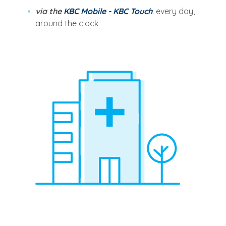
via the
KBC Mobile - KBC Touch
: every day,
around the clock