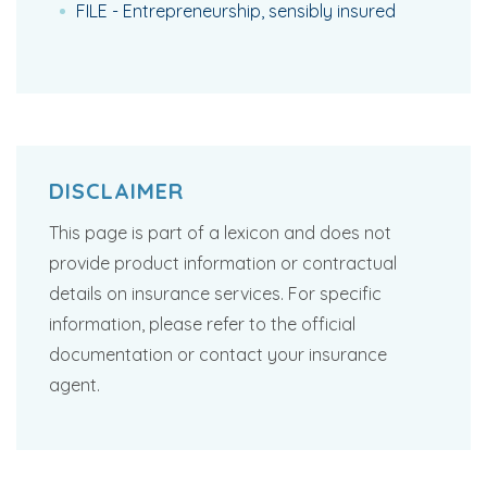
FILE - Entrepreneurship, sensibly insured
DISCLAIMER
This page is part of a lexicon and does not
provide product information or contractual
details on insurance services. For specific
information, please refer to the official
documentation or contact your insurance
agent.