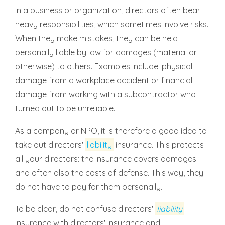
In a business or organization, directors often bear
heavy responsibilities, which sometimes involve risks.
When they make mistakes, they can be held
personally liable by law for damages (material or
otherwise) to others. Examples include: physical
damage from a workplace accident or financial
damage from working with a subcontractor who
turned out to be unreliable.
As a company or NPO, it is therefore a good idea to
take out directors'
liability
insurance. This protects
all your directors: the insurance covers damages
and often also the costs of defense. This way, they
do not have to pay for them personally.
To be clear, do not confuse directors'
liability
insurance with directors' insurance and