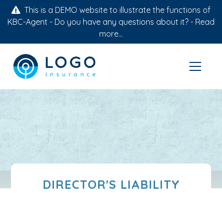
This is a DEMO website to illustrate the functions of
KBC-Agent - Do you have any questions about it? -
Read
more...
DIRECTOR'S LIABILITY