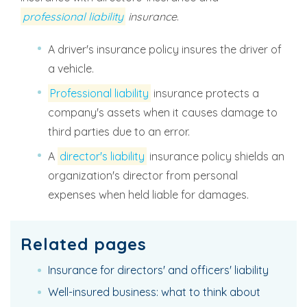
professional liability
insurance
.
A driver's insurance policy insures the driver of
a vehicle.
Professional liability
insurance protects a
company's assets when it causes damage to
third parties due to an error.
A
director's liability
insurance policy shields an
organization's director from personal
expenses when held liable for damages.
Related pages
Insurance for directors' and officers' liability
Well-insured business: what to think about