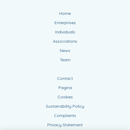
Home
Enterprises
Individuals
Associations
News
Team
Contact
Pagina
Cookies
Sustainability Policy
Complaints
Privacy Statement