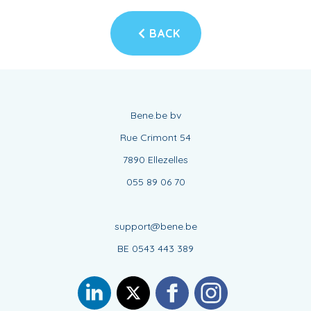
BACK
Bene.be bv
Rue Crimont 54
7890 Ellezelles
055 89 06 70
support@bene.be
BE 0543 443 389