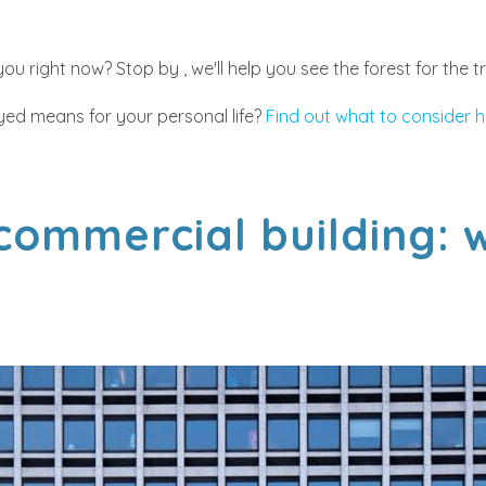
u right now? Stop by , we'll help you see the forest for the t
ed means for your personal life?
Find out what to consider h
 commercial building: