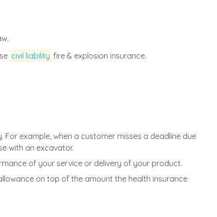
aw.
ase
civil liability
fire & explosion insurance.
y. For example, when a customer misses a deadline due
e with an excavator.
rmance of your service or delivery of your product.
allowance on top of the amount the health insurance