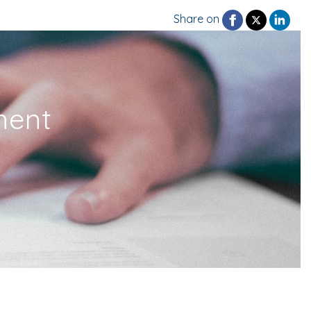
Share on
ment