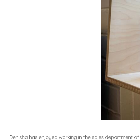
Denisha has enjoyed working in the sales department of a