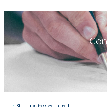
Con
Starting business well-insured