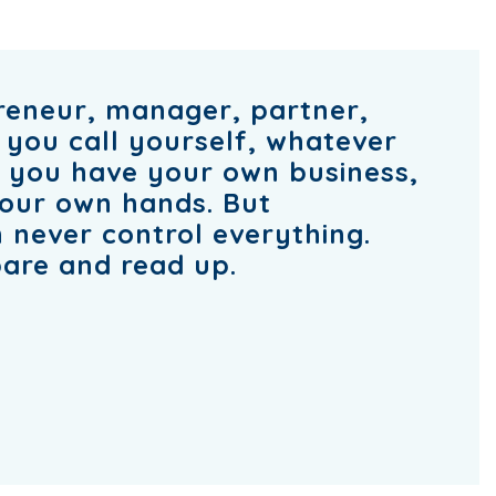
reneur, manager, partner,
 you call yourself, whatever
n you have your own business,
your own hands. But
 never control everything.
are and read up.