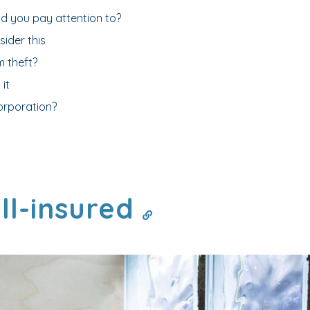
ld you pay attention to?
ider this
 theft?
it
orporation?
ll-insured