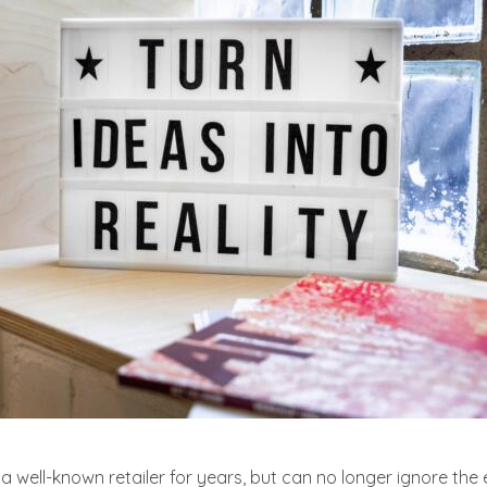
 well-known retailer for years, but can no longer ignore the 