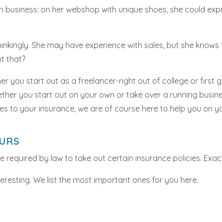
 business: on her webshop with unique shoes, she could expr
nkingly. She may have experience with sales, but she knows th
ut that?
r you start out as a freelancer-right out of college or first 
ether you start out on your own or take over a running busines
es to your insurance, we are of course here to help you on y
EURS
are required by law to take out certain insurance policies. E
resting. We list the most important ones for you here.