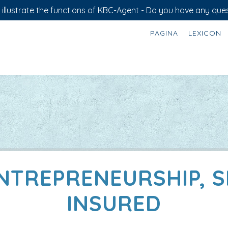
illustrate the functions of KBC-Agent - Do you have any ques
PAGINA
LEXICON
ENTREPRENEURSHIP, 
INSURED