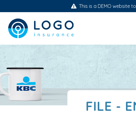
This is a DEMO website to 
FILE - 