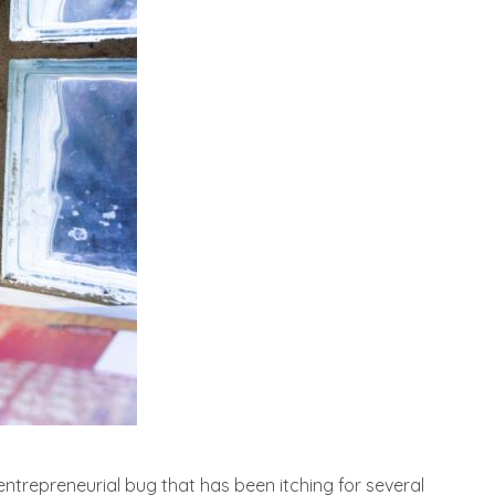
entrepreneurial bug that has been itching for several