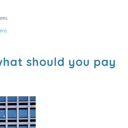
rees.
ere.
 what should you pay