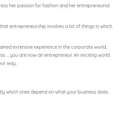
ess her passion for fashion and her entrepreneurial
at entrepreneurship involves a lot of things in which
gained extensive experience in the corporate world,
s ... you are now an entrepreneur. An exciting world
our way .
xactly which ones depend on what your business does.