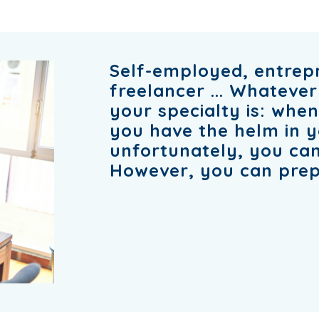
Self-employed, entrep
freelancer ... Whatever
your specialty is: whe
you have the helm in 
unfortunately, you can
However, you can prep