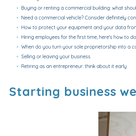
Buying or renting a commercial building: what shou
Need a commercial vehicle? Consider definitely cons
How to protect your equipment and your data from
Hiring employees for the first time, here's how to do 
When do you turn your sole proprietorship into a c
Selling or leaving your business
Retiring as an entrepreneur: think about it early
Starting business we