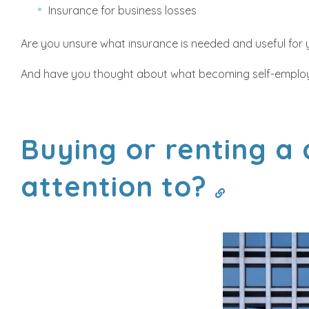
Insurance for business losses
Are you unsure what insurance is needed and useful for yo
And have you thought about what becoming self-employ
Buying or renting a
attention to?