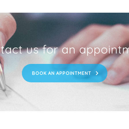
tact us for an appoint
BOOK AN APPOINTMENT