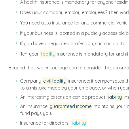
A health insurance is mandatory for anyone residing
Does your company employ employees? Then work a
You need auto insurance for any commercial vehicle,
If your business is located in a publicly accessibl
If you have a regulated profession, such as doctor
Ten-year
liability
insurance is mandatory for archit
Beyond that, we encourage you to consider these insur
Company
civil liability
insurance: it compensates t
to a mistake made by your employee, or when you
An interesting extension can be product
liability
in
An insurance
guaranteed income
maintains your i
fund pays you.
Insurance for directors'
liability