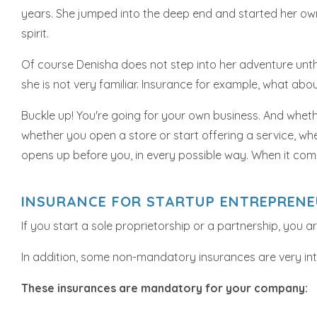
years. She jumped into the deep end and started her own
spirit.
Of course Denisha does not step into her adventure unthi
she is not very familiar. Insurance for example, what abo
Buckle up! You're going for your own business. And whethe
whether you open a store or start offering a service, wh
opens up before you, in every possible way. When it com
INSURANCE FOR STARTUP ENTREPREN
If you start a sole proprietorship or a partnership, you 
In addition, some non-mandatory insurances are very inte
These insurances are mandatory for your company: