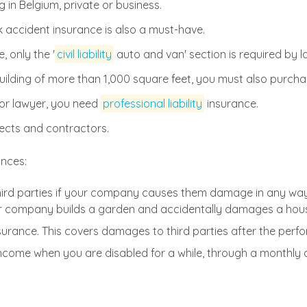
 in Belgium, private or business.
ccident insurance is also a must-have.
 only the '
civil liability
auto and van' section is required by l
e building of more than 1,000 square feet, you must also purch
 or lawyer, you need
professional liability
insurance.
ects and contractors.
ances:
hird parties if your company causes them damage in any wa
r company builds a garden and accidentally damages a hous
surance. This covers damages to third parties after the perfo
ncome when you are disabled for a while, through a monthly 