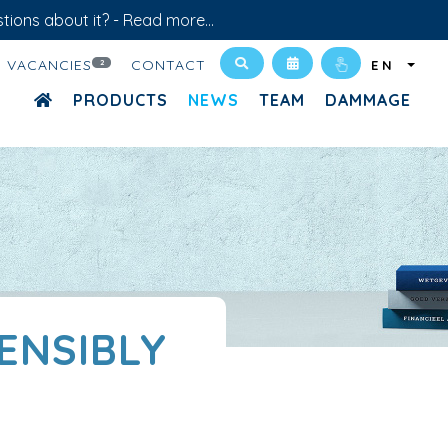
tions about it? -
Read more...
VACANCIES
CONTACT
2
EN
PRODUCTS
NEWS
TEAM
DAMMAGE
SENSIBLY