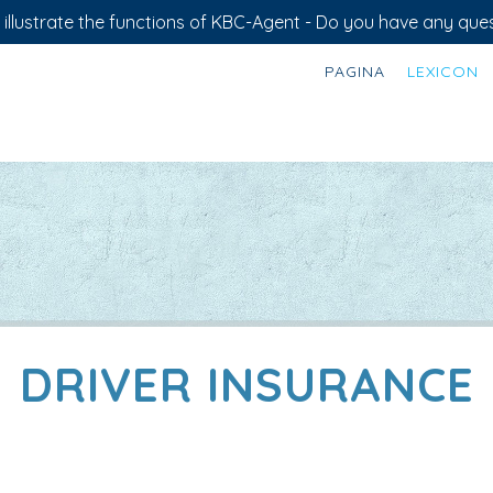
illustrate the functions of KBC-Agent - Do you have any ques
PAGINA
LEXICON
DRIVER INSURANCE