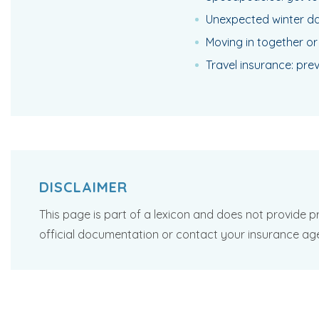
Unexpected winter da
Moving in together or
Travel insurance: pre
DISCLAIMER
This page is part of a lexicon and does not provide pr
official documentation or contact your insurance ag