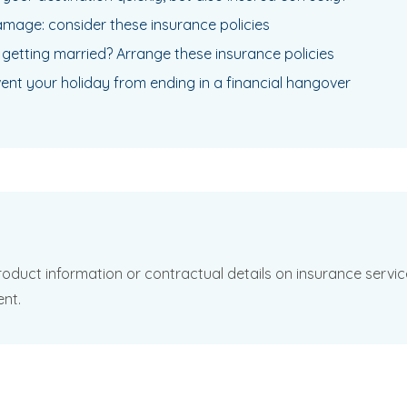
mage: consider these insurance policies
 getting married? Arrange these insurance policies
vent your holiday from ending in a financial hangover
oduct information or contractual details on insurance services
ent.