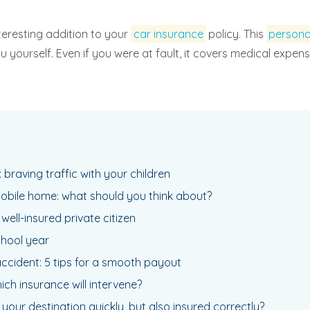
nteresting addition to your
car insurance
policy. This
persona
 you yourself. Even if you were at fault, it covers medical exp
 braving traffic with your children
mobile home: what should you think about?
 a well-insured private citizen
chool year
cident: 5 tips for a smooth payout
ich insurance will intervene?
your destination quickly, but also insured correctly?