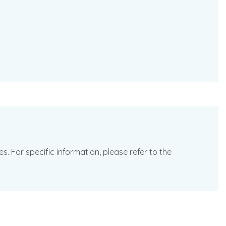
. For specific information, please refer to the