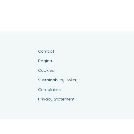
Contact
Pagina
Cookies
Sustainability Policy
Complaints
Privacy Statement