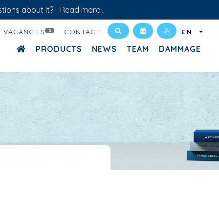
tions about it? -
Read more...
VACANCIES
CONTACT
2
EN
PRODUCTS
NEWS
TEAM
DAMMAGE