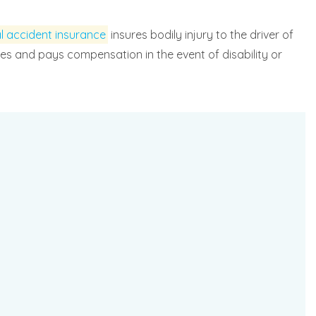
l accident insurance
insures bodily injury to the driver of
enses and pays compensation in the event of disability or