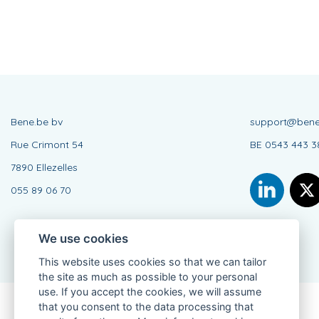
Bene.be bv
support@bene
Rue Crimont 54
BE 0543 443 3
7890 Ellezelles
055 89 06 70
We use cookies
This website uses cookies so that we can tailor
the site as much as possible to your personal
use. If you accept the cookies, we will assume
that you consent to the data processing that
Connected Agent, BE 0543 443 389