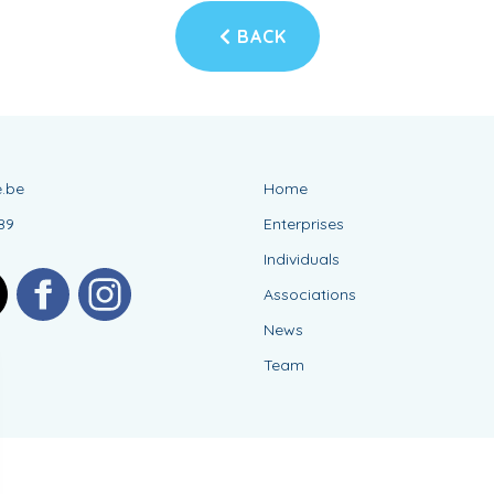
BACK
.be
Home
89
Enterprises
Individuals
Associations
News
Team