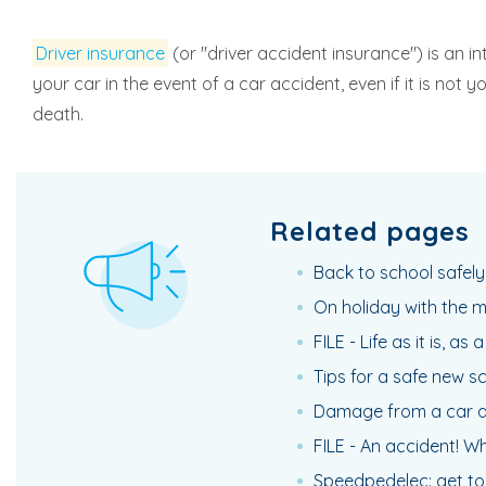
Driver insurance
(or "driver accident insurance") is an i
your car in the event of a car accident, even if it is not
death.
Related pages
Back to school safely:
On holiday with the 
FILE - Life as it is, as
Tips for a safe new s
Damage from a car ac
FILE - An accident! Wh
Speedpedelec: get to 