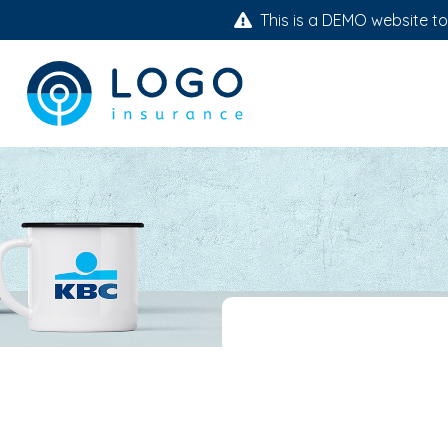
This is a DEMO website to 