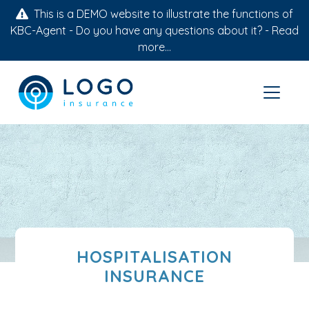
This is a DEMO website to illustrate the functions of
KBC-Agent - Do you have any questions about it? -
Read
more...
HOSPITALISATION
INSURANCE