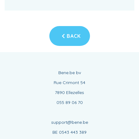
BACK
Bene.be bv
Rue Crimont 54
7890 Ellezelles
055 89 06 70
support@bene.be
BE 0543 443 389