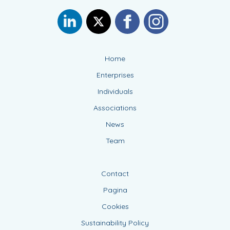
Home
Enterprises
Individuals
Associations
News
Team
Contact
Pagina
Cookies
Sustainability Policy