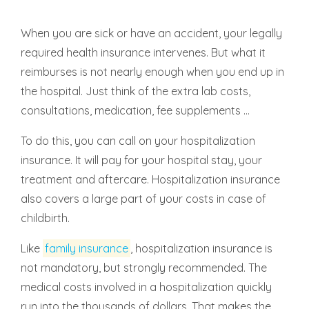
When you are sick or have an accident, your legally
required health insurance intervenes. But what it
reimburses is not nearly enough when you end up in
the hospital. Just think of the extra lab costs,
consultations, medication, fee supplements ...
To do this, you can call on your hospitalization
insurance. It will pay for your hospital stay, your
treatment and aftercare. Hospitalization insurance
also covers a large part of your costs in case of
childbirth.
Like
family insurance
, hospitalization insurance is
not mandatory, but strongly recommended. The
medical costs involved in a hospitalization quickly
run into the thousands of dollars. That makes the