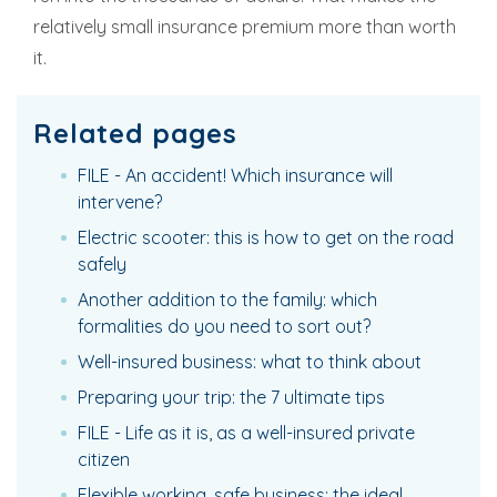
relatively small insurance premium more than worth
it.
Related pages
FILE - An accident! Which insurance will
intervene?
Electric scooter: this is how to get on the road
safely
Another addition to the family: which
formalities do you need to sort out?
Well-insured business: what to think about
Preparing your trip: the 7 ultimate tips
FILE - Life as it is, as a well-insured private
citizen
Flexible working, safe business: the ideal