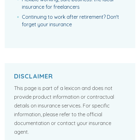
insurance for freelancers
Continuing to work after retirement? Don't
forget your insurance
DISCLAIMER
This page is part of a lexicon and does not
provide product information or contractual
details on insurance services. For specific
information, please refer to the official
documentation or contact your insurance
agent.