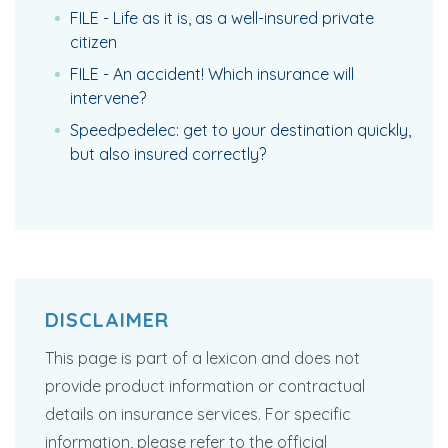
FILE - Life as it is, as a well-insured private
citizen
FILE - An accident! Which insurance will
intervene?
Speedpedelec: get to your destination quickly,
but also insured correctly?
DISCLAIMER
This page is part of a lexicon and does not
provide product information or contractual
details on insurance services. For specific
information, please refer to the official