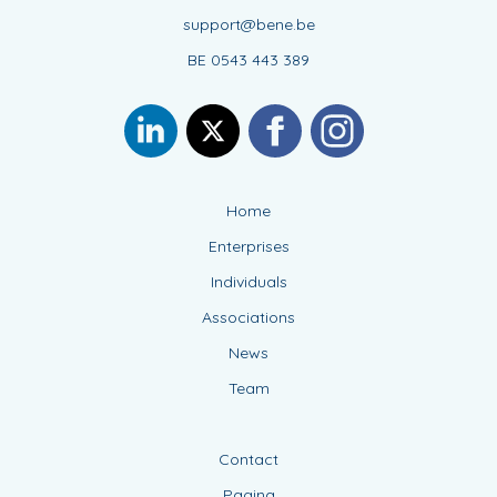
support@bene.be
BE 0543 443 389
Home
Enterprises
Individuals
Associations
News
Team
Contact
Pagina