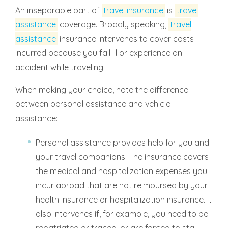
An inseparable part of
travel insurance
is
travel
assistance
coverage. Broadly speaking,
travel
assistance
insurance intervenes to cover costs
incurred because you fall ill or experience an
accident while traveling.
When making your choice, note the difference
between personal assistance and vehicle
assistance:
Personal assistance provides help for you and
your travel companions. The insurance covers
the medical and hospitalization expenses you
incur abroad that are not reimbursed by your
health insurance or hospitalization insurance. It
also intervenes if, for example, you need to be