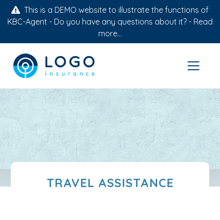
This is a DEMO website to illustrate the functions of
KBC-Agent - Do you have any questions about it? -
Read
more...
TRAVEL ASSISTANCE