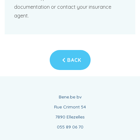
documentation or contact your insurance
agent.
BACK
Bene.be bv
Rue Crimont 54
7890 Ellezelles
055 89 06 70