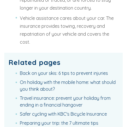
repatriated or traced, or are forced to stay
longer in your destination country.
Vehicle assistance cares about your car. The
insurance provides towing, recovery and
repatriation of your vehicle and covers the
cost.
Related pages
Back on your skis: 6 tips to prevent injuries
On holiday with the mobile home: what should
you think about?
Travel insurance: prevent your holiday from
ending in a financial hangover
Safer cycling with KBC's Bicycle Insurance
Preparing your trip: the 7 ultimate tips