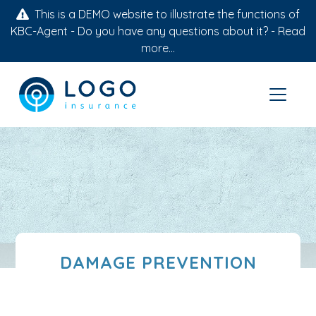
This is a DEMO website to illustrate the functions of
KBC-Agent - Do you have any questions about it? -
Read
more...
DAMAGE PREVENTION