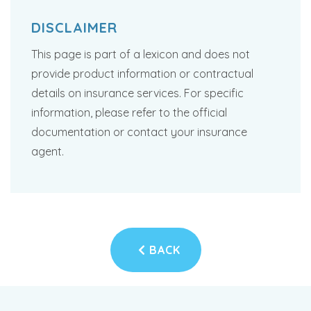
DISCLAIMER
This page is part of a lexicon and does not
provide product information or contractual
details on insurance services. For specific
information, please refer to the official
documentation or contact your insurance
agent.
BACK