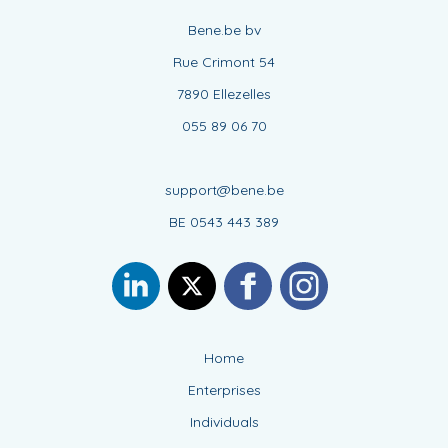
Bene.be bv
Rue Crimont 54
7890 Ellezelles
055 89 06 70
support@bene.be
BE 0543 443 389
Home
Enterprises
Individuals