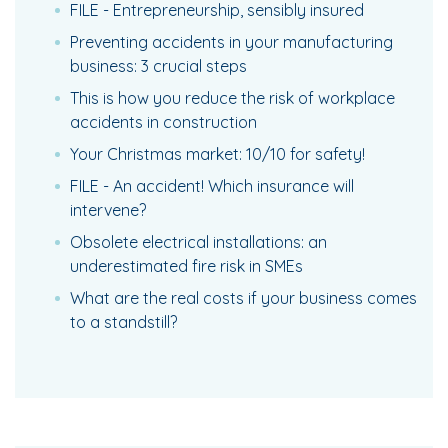
FILE - Entrepreneurship, sensibly insured
Preventing accidents in your manufacturing
business: 3 crucial steps
This is how you reduce the risk of workplace
accidents in construction
Your Christmas market: 10/10 for safety!
FILE - An accident! Which insurance will
intervene?
Obsolete electrical installations: an
underestimated fire risk in SMEs
What are the real costs if your business comes
to a standstill?