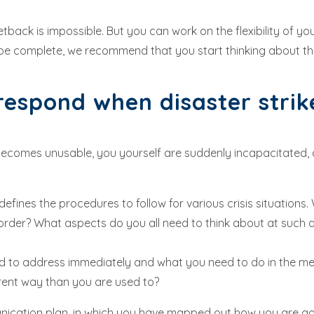
back is impossible. But you can work on the flexibility of y
be complete, we recommend that you start thinking about th
espond when disaster stri
omes unusable, you yourself are suddenly incapacitated, a cru
efines the procedures to follow for various crisis situations. 
der? What aspects do you all need to think about at such a
need to address immediately and what you need to do in the 
fferent way than you are used to?
munication plan, in which you have mapped out how you are g