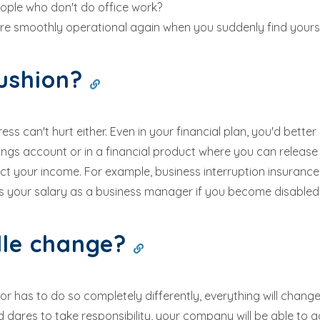
ple who don't do office work?
re smoothly operational again when you suddenly find yoursel
cushion?
ess can't hurt either. Even in your financial plan, you'd bet
vings account or in a financial product where you can release
tect your income. For example, business interruption insuran
 your salary as a business manager if you become disabled
dle change?
has to do so completely differently, everything will change a
 dares to take responsibility, your company will be able to 