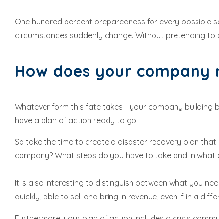
One hundred percent preparedness for every possible set
circumstances suddenly change. Without pretending to 
How does your company r
Whatever form this fate takes - your company building bec
have a plan of action ready to go.
So take the time to create a disaster recovery plan that d
company? What steps do you have to take and in what or
It is also interesting to distinguish between what you 
quickly, able to sell and bring in revenue, even if in a di
Furthermore, your plan of action includes a crisis com