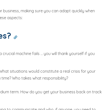
our business, making sure you can adapt quickly when
ese aspects:
kes?
cial machine fails ... you will thank yourself if you
What situations would constitute a real crisis for your
 time? Who takes what responsibility?
medium term. How do you get your business back on track
oing to communicate and who, if anyone, you need to