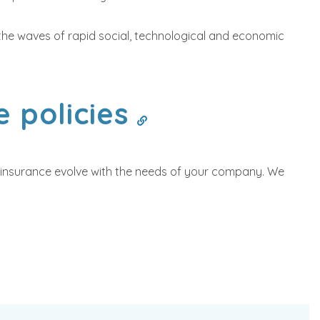
rf the waves of rapid social, technological and economic
e policies
ur insurance evolve with the needs of your company. We