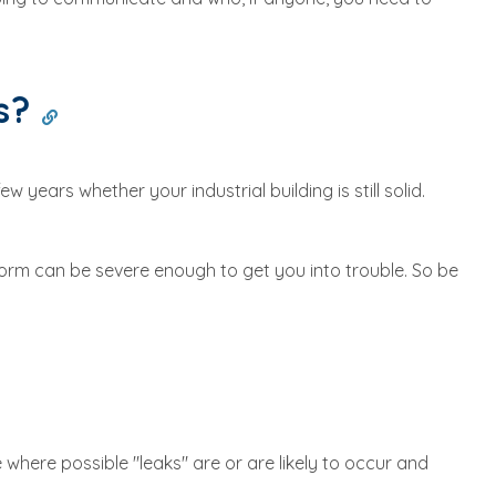
ks?
 years whether your industrial building is still solid.
torm can be severe enough to get you into trouble. So be
where possible "leaks" are or are likely to occur and