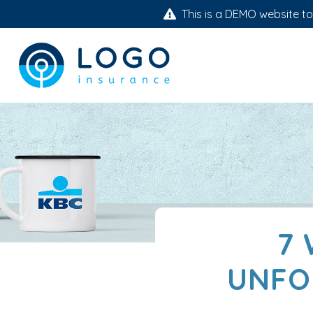
This is a DEMO website to 
7 
UNFO