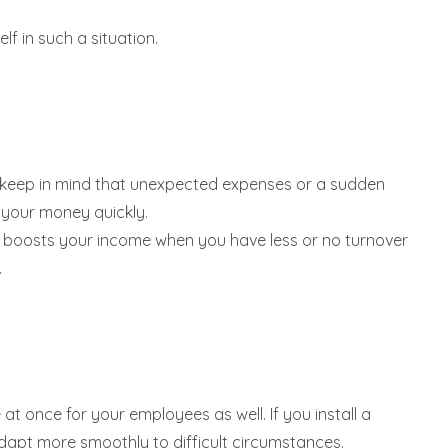
f in such a situation.
ter keep in mind that unexpected expenses or a sudden
 your money quickly.
ce boosts your income when you have less or no turnover
.
t once for your employees as well. If you install a
adapt more smoothly to difficult circumstances.