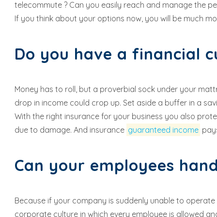
telecommute ? Can you easily reach and manage the peo
If you think about your options now, you will be much mo
Do you have a financial 
Money has to roll, but a proverbial sock under your mattr
drop in income could crop up. Set aside a buffer in a sa
With the right insurance for your business you also pro
due to damage. And insurance
guaranteed income
pays
Can your employees han
Because if your company is suddenly unable to operate or 
corporate culture in which every employee is allowed and