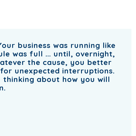
Your business was running like
 was full ... until, overnight,
atever the cause, you better
for unexpected interruptions.
ou thinking about how you will
n.