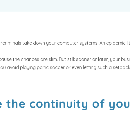
ercriminals take down your computer systems. An epidemic lit
use the chances are slim. But still: sooner or later, your busi
u avoid playing panic soccer or even letting such a setback 
 the continuity of yo