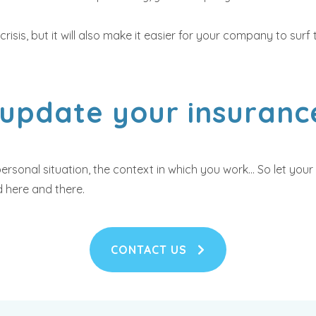
 crisis, but it will also make it easier for your company to su
 update your insuranc
rsonal situation, the context in which you work... So let yo
 here and there.
CONTACT US