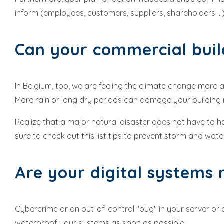
inform (employees, customers, suppliers, shareholders ...)
Can your commercial buil
In Belgium, too, we are feeling the climate change more an
More rain or long dry periods can damage your building m
Realize that a major natural disaster does not have to h
sure to check out this list tips to prevent storm and wa
Are your digital systems
Cybercrime or an out-of-control "bug" in your server or c
waterproof your systems as soon as possible.