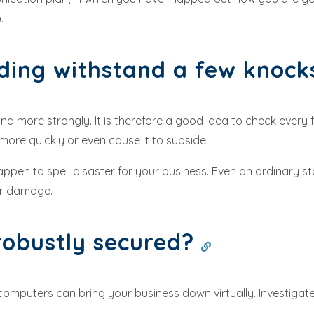
.
ding withstand a few knoc
d more strongly. It is therefore a good idea to check every few
ore quickly or even cause it to subside.
appen to spell disaster for your business. Even an ordinary s
ter damage.
 robustly secured?
omputers can bring your business down virtually. Investigate 