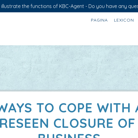
illustrate the functions of KBC-Agent - Do you have any ques
PAGINA
LEXICON
WAYS TO COPE WITH
RESEEN CLOSURE OF