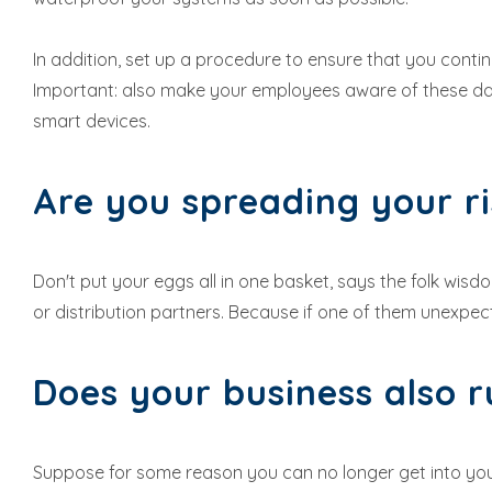
In addition, set up a procedure to ensure that you cont
Important: also make your employees aware of these dan
smart devices.
Are you spreading your r
Don't put your eggs all in one basket, says the folk wis
or distribution partners. Because if one of them unexpect
Does your business also r
Suppose for some reason you can no longer get into your