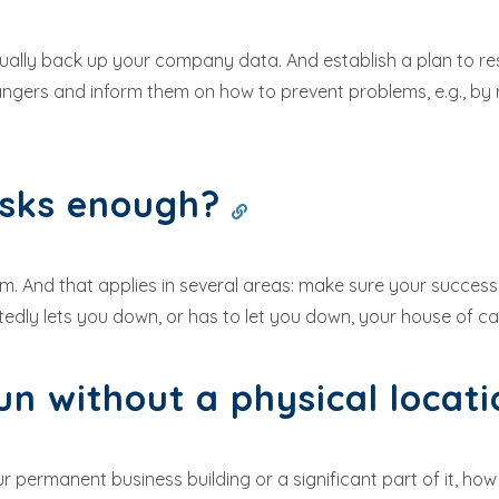
inually back up your company data. And establish a plan to 
gers and inform them on how to prevent problems, e.g., by 
isks enough?
dom. And that applies in several areas: make sure your succe
edly lets you down, or has to let you down, your house of car
un without a physical locat
 permanent business building or a significant part of it, ho