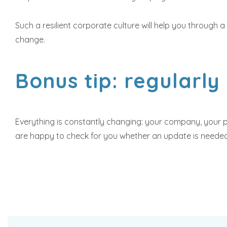
Such a resilient corporate culture will help you through a
change.
Bonus tip: regularly
Everything is constantly changing: your company, your pe
are happy to check for you whether an update is needed