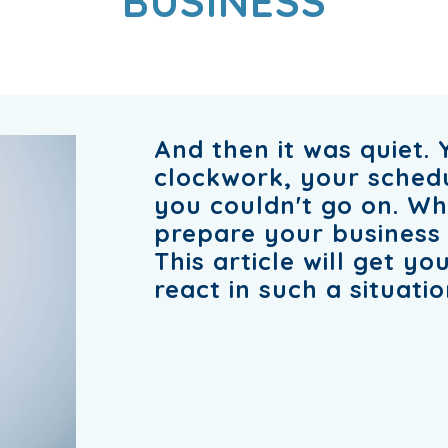
BUSINESS
And then it was quiet. 
clockwork, your schedule
you couldn't go on. Wh
prepare your business 
This article will get y
react in such a situatio