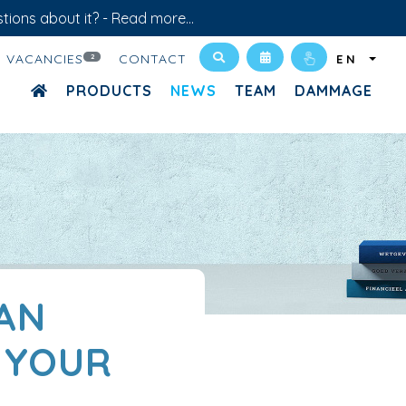
tions about it? -
Read more...
VACANCIES
CONTACT
2
EN
PRODUCTS
NEWS
TEAM
DAMMAGE
 AN
 YOUR