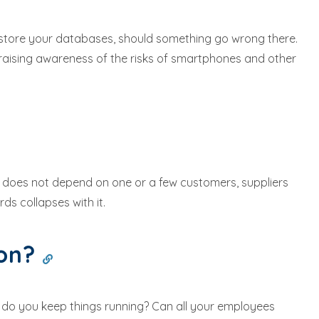
restore your databases, should something go wrong there.
raising awareness of the risks of smartphones and other
ss does not depend on one or a few customers, suppliers
ds collapses with it.
ion?
w do you keep things running? Can all your employees