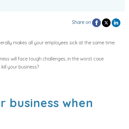
Share on
erally makes all your employees sick at the same time.
ness will face tough challenges, in the worst case
kill your business?
ur business when