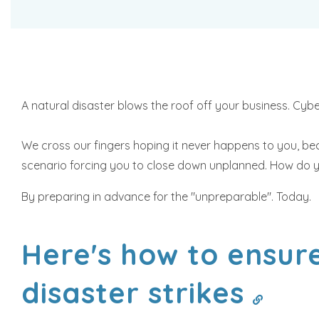
A natural disaster blows the roof off your business. Cyb
We cross our fingers hoping it never happens to you, beca
scenario forcing you to close down unplanned. How do yo
By preparing in advance for the "unpreparable". Today.
Here's how to ensure
disaster strikes